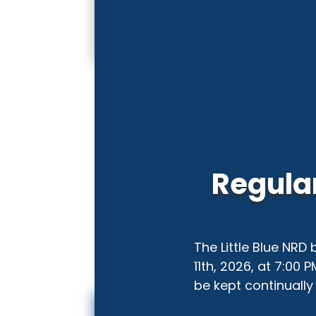
Regular
The Little Blue NRD
11th, 2026, at 7:00 
be kept continually 