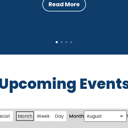
Read More
Upcoming Event
as
List
Month
Week
Day
Month