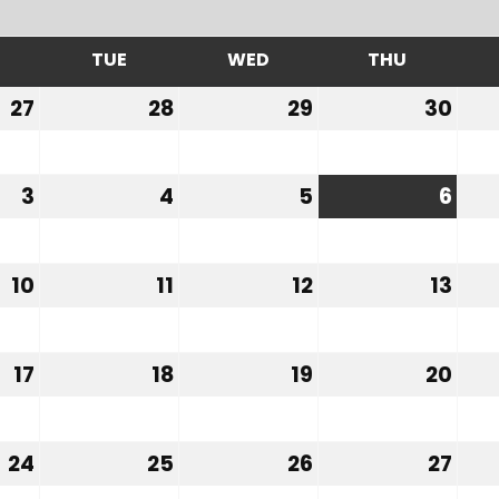
TUE
WED
THU
MONDAY
TUESDAY
WEDNESDAY
THURSDA
27
28
29
30
July
July
July
Jul
27,
28,
29,
30,
2026
2026
2026
202
3
4
5
6
August
August
August
Aug
3,
4,
5,
6,
2026
2026
2026
202
10
11
12
13
August
August
August
Aug
10,
11,
12,
13,
2026
2026
2026
202
17
18
19
20
August
August
August
Aug
17,
18,
19,
20,
2026
2026
2026
202
24
25
26
27
August
August
August
Aug