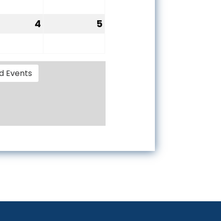
28,
29,
6
2026
2026
4
5
tember
September
September
4,
5,
6
2026
2026
d Events
oard