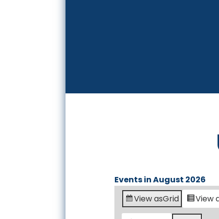
Events in August 2026
View as
Grid
View 