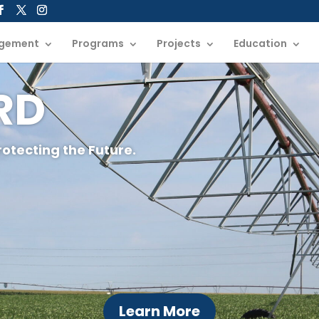
gement
Programs
Projects
Education
NRD
rotecting the Future.
Learn More