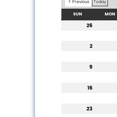
Previous
Today
SUN
MON
SUNDAY
26
July
26,
2026
2
August
2,
2026
9
August
9,
2026
16
August
16,
2026
23
August