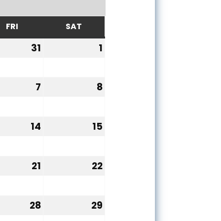
FRI
SAT
Y
FRIDAY
SATURDAY
31
1
y
July
August
31,
1,
6
2026
2026
7
8
ust
August
August
7,
8,
6
2026
2026
14
15
ust
August
August
14,
15,
6
2026
2026
21
22
ust
August
August
21,
22,
6
2026
2026
28
29
ust
August
August