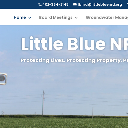
402-364-2145
lbnrd@littlebluenrd.org
Home
Board Meetings
Groundwater Mana
Little Blue 
Protecting Lives. Protecting Property. P