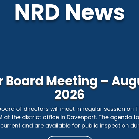
NRD News
 Board Meeting – Augu
2026
 board of directors will meet in regular session on
PM at the district office in Davenport. The agenda f
current and are available for public inspection duri