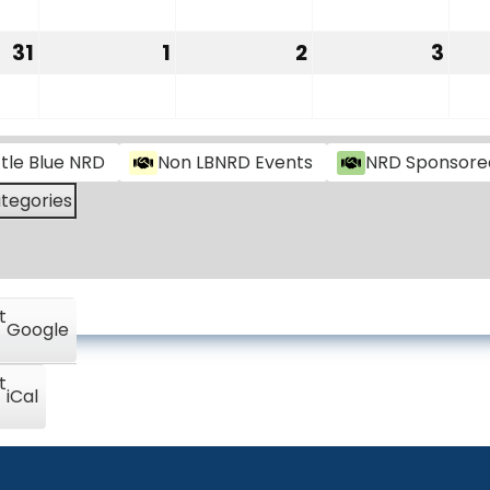
24,
25,
26,
27,
2026
2026
2026
202
31
1
2
3
August
September
September
Sep
31,
1,
2,
3,
2026
2026
2026
202
ttle Blue NRD
Non LBNRD Events
NRD Sponsore
ategories
t
Google
t
iCal
Little Blue NRD
B