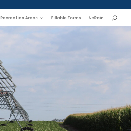
Recreation Areas
Fillable Forms
NeRain