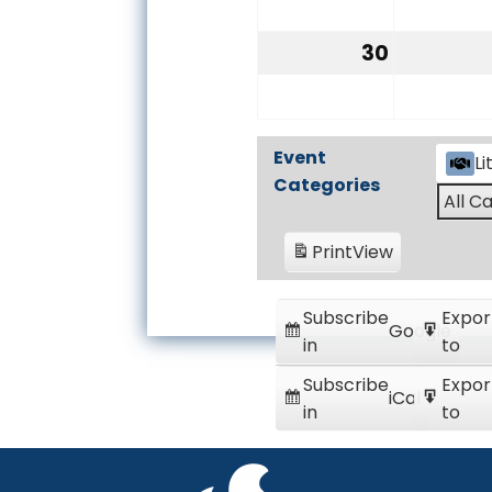
23,
2026
30
August
30,
2026
Event
Li
Categories
All C
Print
View
Subscribe
Expor
Google
in
to
Subscribe
Expor
iCal
in
to