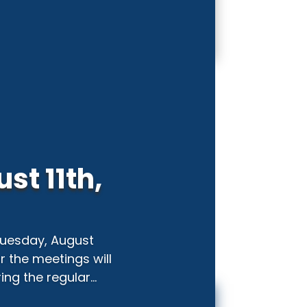
st 11th,
 Tuesday, August
or the meetings will
ng the regular...