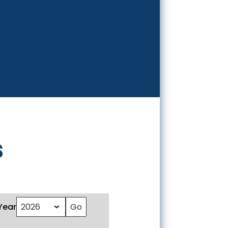
s
Year