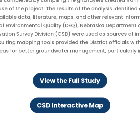
s completed by compiling the grid layers created from
of the project. The results of the analysis identified 
ailable data, literature, maps, and other relevant inform
f Environmental Quality (DEQ), Nebraska Department o
vation Survey Division (CSD) were used as sources of in
ulting mapping tools provided the District officials wit
s for better groundwater management, particularly in 
View the Full Study
CSD Interactive Map