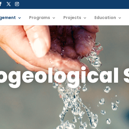
gement
Programs
Projects
Education
ogeological 