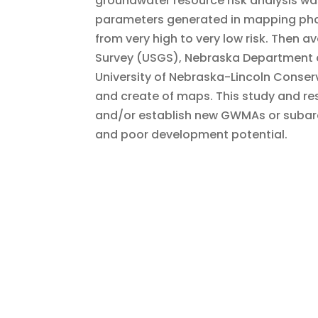
groundwater resource risk analysis wa
parameters generated in mapping phase 
from very high to very low risk. Then av
Survey (USGS), Nebraska Department o
University of Nebraska-Lincoln Conser
and create of maps. This study and res
and/or establish new GWMAs or subarea
and poor development potential.