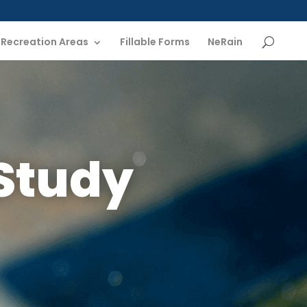
Recreation Areas
Fillable Forms
NeRain
Study