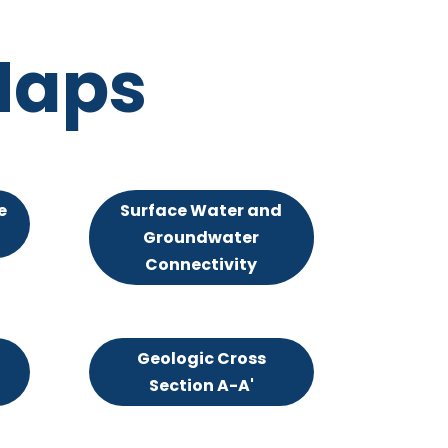
Maps
e
Surface Water and
Groundwater
Connectivity
Geologic Cross
Section A-A'