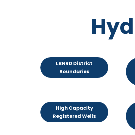
Hyd
LBNRD District
Boundaries
High Capacity
Registered Wells