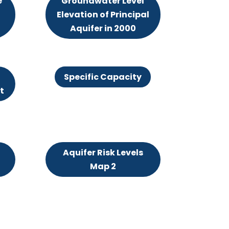
e
Groundwater Level
Elevation of Principal
Aquifer in 2000
Specific Capacity
t
Aquifer Risk Levels
Map 2