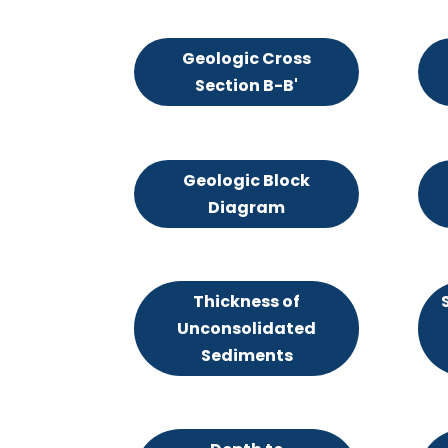
Geologic Cross
Section B-B'
Geologic Block
Diagram
Thickness of
Unconsolidated
Sediments