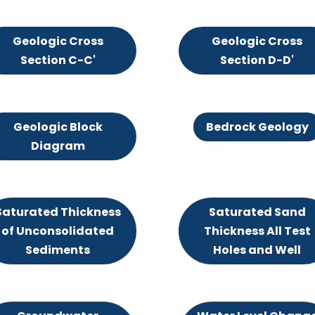
Geologic Cross
Geologic Cross
Section C-C'
Section D-D'
Geologic Block
Bedrock Geology
Diagram
Saturated Thickness
Saturated Sand
of Unconsolidated
Thickness All Test
Sediments
Holes and Well