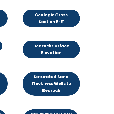
Geologic Cross
Section E-E'
Bedrock Surface
Elevation
Saturated Sand
Thickness Wells to
Bedrock