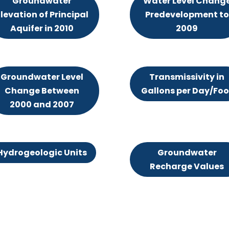
Groundwater
Water Level Chang
levation of Principal
Predevelopment to
Aquifer in 2010
2009
Groundwater Level
Transmissivity in
Change Between
Gallons per Day/Foo
2000 and 2007
Hydrogeologic Units
Groundwater
Recharge Values