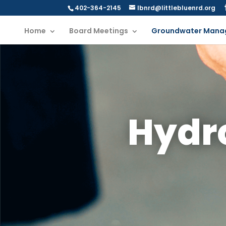
402-364-2145
lbnrd@littlebluenrd.org
Home
Board Meetings
Groundwater Mana
Hydr