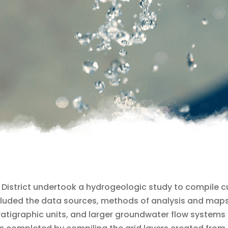
ces District undertook a hydrogeologic study to compile 
ncluded the data sources, methods of analysis and maps
atigraphic units, and larger groundwater flow systems in 