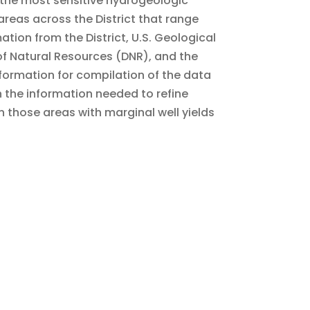
 the most sensitive hydrogeologic
areas across the District that range
ation from the District, U.S. Geological
f Natural Resources (DNR), and the
formation for compilation of the data
h the information needed to refine
those areas with marginal well yields