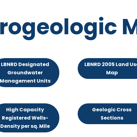
rogeologic 
LBNRD Designated
LBNRD 2005 Land Us
Groundwater
Map
Management Units
High Capacity
Geologic Cross
Registered Wells-
Sections
Density per sq. Mile