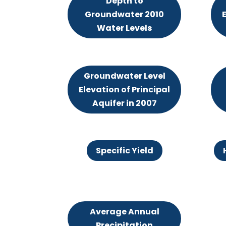
Depth to
Groundwater 2010
E
Water Levels
Groundwater Level
Elevation of Principal
Aquifer in 2007
Specific Yield
Average Annual
Precipitation