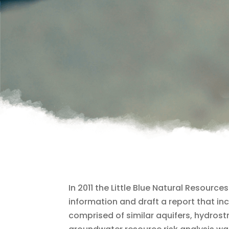
In 2011 the Little Blue Natural Resour
information and draft a report that i
comprised of similar aquifers, hydrostr