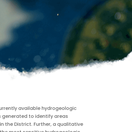
currently available hydrogeologic
 generated to identify areas
the District. Further, a qualitative