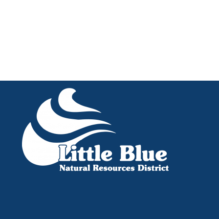
Little Blue NRD