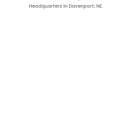
Headquarters in Davenport, NE.