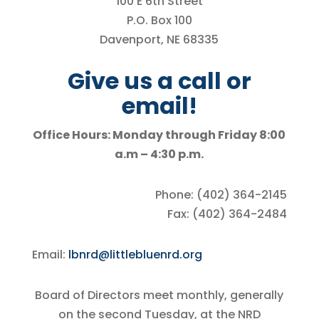
100 E 6th Street
P.O. Box 100
Davenport, NE 68335
Give us a call or
email!
Office Hours: Monday through Friday 8:00
a.m – 4:30 p.m.
Phone: (402) 364-2145
Fax: (402) 364-2484
Email:
lbnrd@littlebluenrd.org
Board of Directors meet monthly, generally
on the second Tuesday, at the NRD