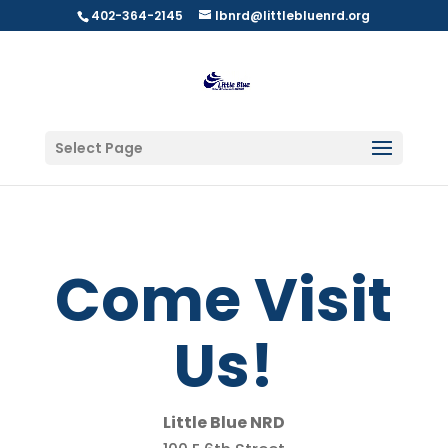
402-364-2145
lbnrd@littlebluenrd.org
Select Page
Come Visit
Us!
Little Blue NRD