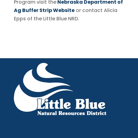
Program visit the
Nebraska Department of
Ag Buffer Strip Website
or contact Alicia
Epps
of the Little Blue NRD.