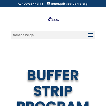
402-364-2145
lbnrd@littlebluenrd.org
Select Page
BUFFER
STRIP