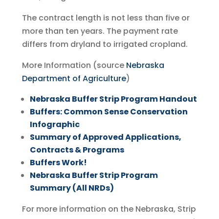
The contract length is not less than five or
more than ten years. The payment rate
differs from dryland to irrigated cropland.
More Information (source
Nebraska
Department of Agriculture
)
Nebraska Buffer Strip Program Handout
Buffers: Common Sense Conservation
Infographic
Summary of Approved Applications,
Contracts & Programs
Buffers Work!
Nebraska Buffer Strip Program
Summary (All NRDs)
For more information on the Nebraska, Strip