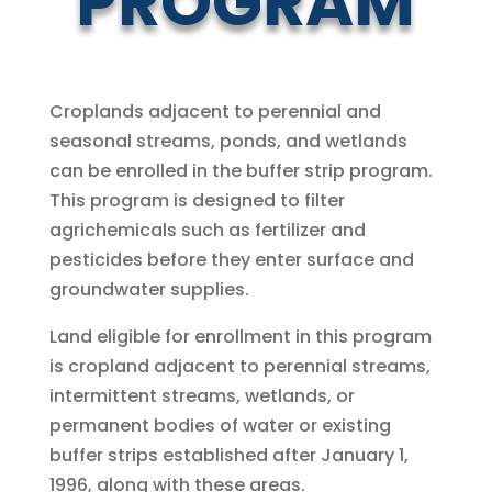
PROGRAM
Croplands adjacent to perennial and
seasonal streams, ponds, and wetlands
can be enrolled in the buffer strip program.
This program is designed to filter
agrichemicals such as fertilizer and
pesticides before they enter surface and
groundwater supplies.
Land eligible for enrollment in this program
is cropland adjacent to perennial streams,
intermittent streams, wetlands, or
permanent bodies of water or existing
buffer strips established after January 1,
1996, along with these areas.