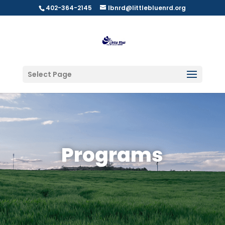
402-364-2145
lbnrd@littlebluenrd.org
Select Page
Programs