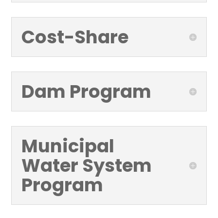
Cost-Share
Dam Program
Municipal
Water System
Program