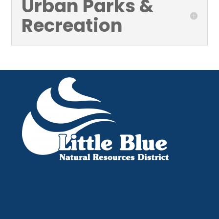
Urban Parks &
Recreation
Little Blue NRD