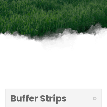
Buffer Strips