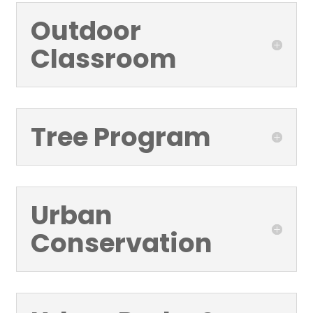
Outdoor
Classroom
Tree Program
Urban
Conservation