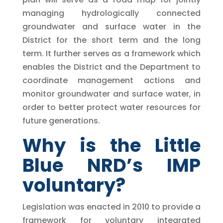
managing hydrologically connected
groundwater and surface water in the
District for the short term and the long
term. It further serves as a framework which
enables the District and the Department to
coordinate management actions and
monitor groundwater and surface water, in
order to better protect water resources for
future generations.
Why is the Little
Blue NRD’s IMP
voluntary?
Legislation was enacted in 2010 to provide a
framework for voluntary integrated