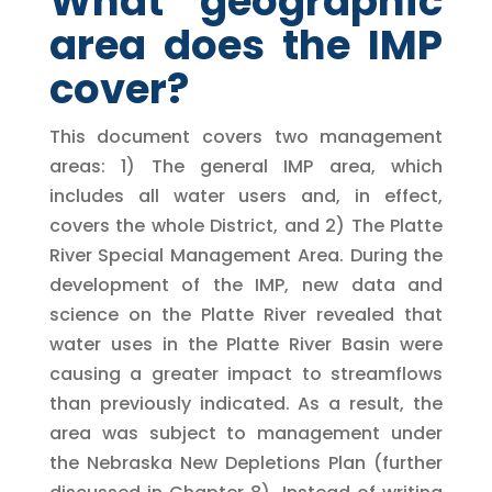
What geographic
area does the IMP
cover?
This document covers two management
areas: 1) The general IMP area, which
includes all water users and, in effect,
covers the whole District, and 2) The Platte
River Special Management Area. During the
development of the IMP, new data and
science on the Platte River revealed that
water uses in the Platte River Basin were
causing a greater impact to streamflows
than previously indicated. As a result, the
area was subject to management under
the Nebraska New Depletions Plan (further