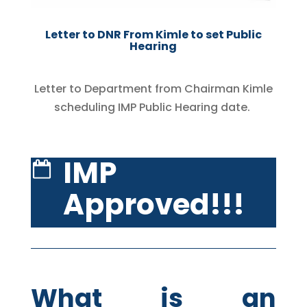
Letter to DNR From Kimle to set Public
Hearing
Letter to Department from Chairman Kimle
scheduling IMP Public Hearing date.
IMP
Approved!!!
What is an