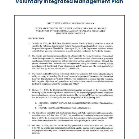
Voluntary Integrated Management Plan