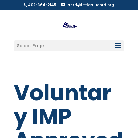
402-364-2145
lbnrd@littlebluenrd.org
Select Page
Voluntar
y IMP