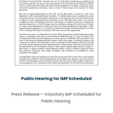
Public Hearing for IMP Scheduled
Press Release – Voluntary IMP Scheduled for
Public Hearing