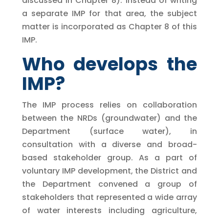
discussed in Chapter 8). Instead of writing
a separate IMP for that area, the subject
matter is incorporated as Chapter 8 of this
IMP.
Who develops the
IMP?
The IMP process relies on collaboration
between the NRDs (groundwater) and the
Department (surface water), in
consultation with a diverse and broad-
based stakeholder group. As a part of
voluntary IMP development, the District and
the Department convened a group of
stakeholders that represented a wide array
of water interests including agriculture,