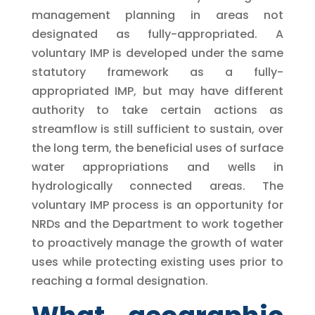
management planning in areas not
designated as fully-appropriated. A
voluntary IMP is developed under the same
statutory framework as a fully-
appropriated IMP, but may have different
authority to take certain actions as
streamflow is still sufficient to sustain, over
the long term, the beneficial uses of surface
water appropriations and wells in
hydrologically connected areas. The
voluntary IMP process is an opportunity for
NRDs and the Department to work together
to proactively manage the growth of water
uses while protecting existing uses prior to
reaching a formal designation.