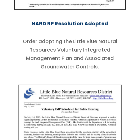
NARD RP Resolution Adopted
Order adopting the Little Blue Natural
Resources Voluntary Integrated
Management Plan and Associated
Groundwater Controls.