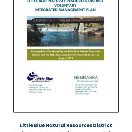
Little Blue Natural Resources District