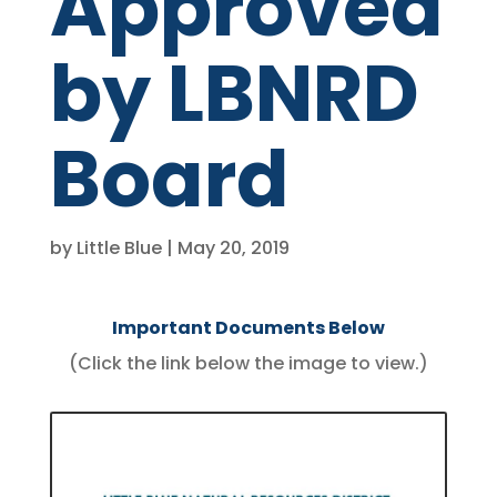
Approved
by LBNRD
Board
by
Little Blue
May 20, 2019
Important Documents Below
(Click the link below the image to view.)