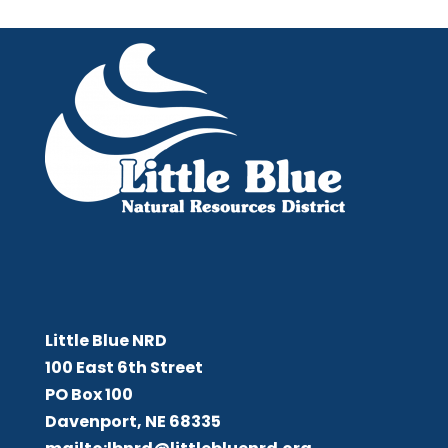
Little Blue NRD
Little Blue NRD
100 East 6th Street
PO Box 100
Davenport, NE 68335