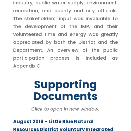
industry, public water supply, environment,
recreation, and county and city officials.
The stakeholders’ input was invaluable to
the development of the IMP, and their
volunteered time and energy was greatly
appreciated by both the District and the
Department. An overview of the public
participation process is included as
Appendix C.
Supporting
Documents
Click to open in new window.
August 2019 – Little Blue Natural
Resources District Voluntary Integrated