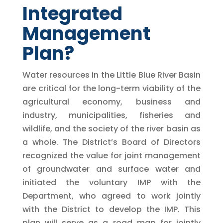
Integrated
Management
Plan?
Water resources in the Little Blue River Basin
are critical for the long-term viability of the
agricultural economy, business and
industry, municipalities, fisheries and
wildlife, and the society of the river basin as
a whole. The District’s Board of Directors
recognized the value for joint management
of groundwater and surface water and
initiated the voluntary IMP with the
Department, who agreed to work jointly
with the District to develop the IMP. This
plan will serve as a road map for jointly