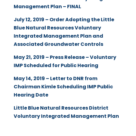
Management Plan – FINAL
July 12, 2019 – Order Adopting the Little
Blue Natural Resources Voluntary
Integrated Management Plan and
Associated Groundwater Controls
May 21, 2019 – Press Release – Voluntary
IMP Scheduled for Public Hearing
May 14, 2019 – Letter to DNR from
Chairman Kimle Scheduling IMP Public
Hearing Date
Little Blue Natural Resources District
Voluntary Integrated Management Plan