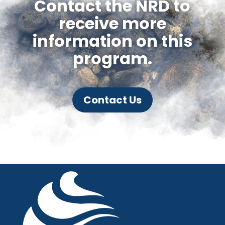
Contact the NRD to
receive more
information on this
program.
Contact Us