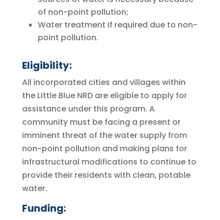
of non-point pollution;
Water treatment if required due to non-
point pollution.
Eligibility:
All incorporated cities and villages within
the Little Blue NRD are eligible to apply for
assistance under this program. A
community must be facing a present or
imminent threat of the water supply from
non-point pollution and making plans for
infrastructural modifications to continue to
provide their residents with clean, potable
water.
Funding: