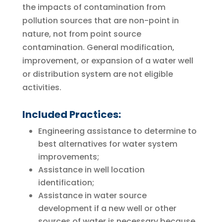
the impacts of contamination from
pollution sources that are non-point in
nature, not from point source
contamination. General modification,
improvement, or expansion of a water well
or distribution system are not eligible
activities.
Included Practices:
Engineering assistance to determine to
best alternatives for water system
improvements;
Assistance in well location
identification;
Assistance in water source
development if a new well or other
sources of water is necessary because