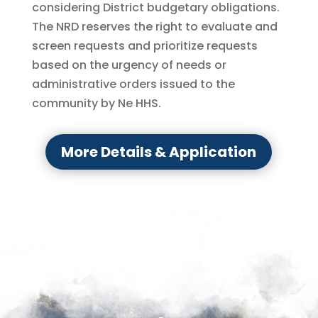
considering District budgetary obligations.
The NRD reserves the right to evaluate and
screen requests and prioritize requests
based on the urgency of needs or
administrative orders issued to the
community by Ne HHS.
More Details & Application