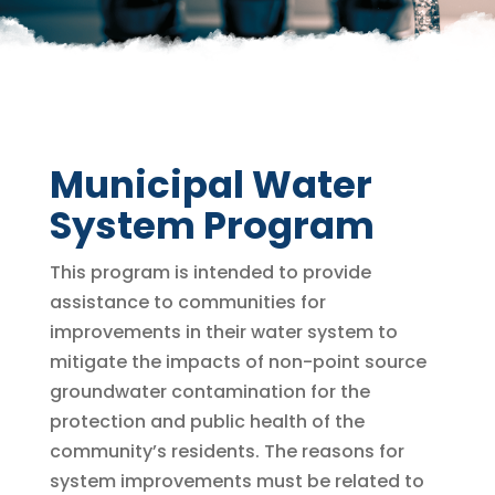
Municipal Water
System Program
This program is intended to provide
assistance to communities for
improvements in their water system to
mitigate the impacts of non-point source
groundwater contamination for the
protection and public health of the
community’s residents. The reasons for
system improvements must be related to