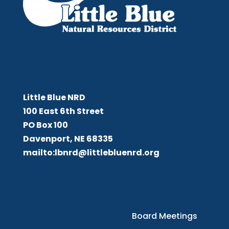
Little Blue NRD
Little Blue NRD
100 East 6th Street
PO Box 100
Davenport, NE 68335
mailto:lbnrd@littlebluenrd.org
Board Meetings
Board Meetings