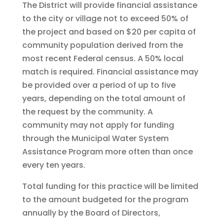
The District will provide financial assistance
to the city or village not to exceed 50% of
the project and based on $20 per capita of
community population derived from the
most recent Federal census. A 50% local
match is required. Financial assistance may
be provided over a period of up to five
years, depending on the total amount of
the request by the community. A
community may not apply for funding
through the Municipal Water System
Assistance Program more often than once
every ten years.
Total funding for this practice will be limited
to the amount budgeted for the program
annually by the Board of Directors,