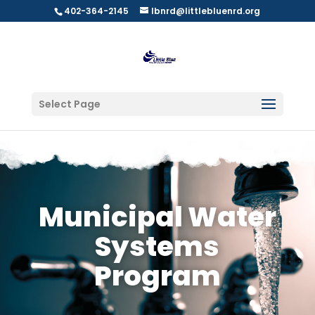
402-364-2145
lbnrd@littlebluenrd.org
Select Page
Municipal Water
Systems
Program