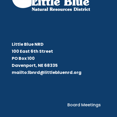
Little Blue NRD
Little Blue NRD
100 East 6th Street
PO Box 100
Davenport, NE 68335
mailto:lbnrd@littlebluenrd.org
Board Meetings
Board Meetings