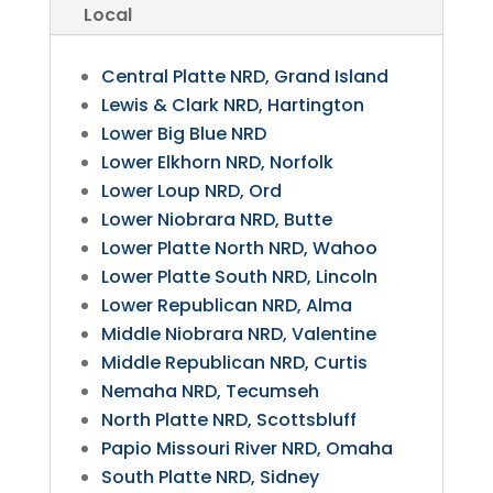
Local
Central Platte NRD, Grand Island
Lewis & Clark NRD, Hartington
Lower Big Blue NRD
Lower Elkhorn NRD, Norfolk
Lower Loup NRD, Ord
Lower Niobrara NRD, Butte
Lower Platte North NRD, Wahoo
Lower Platte South NRD, Lincoln
Lower Republican NRD, Alma
Middle Niobrara NRD, Valentine
Middle Republican NRD, Curtis
Nemaha NRD, Tecumseh
North Platte NRD, Scottsbluff
Papio Missouri River NRD, Omaha
South Platte NRD, Sidney