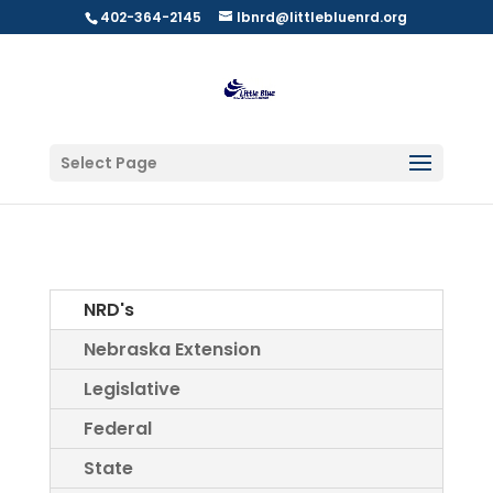
402-364-2145
lbnrd@littlebluenrd.org
Select Page
NRD's
Nebraska Extension
Legislative
Federal
State