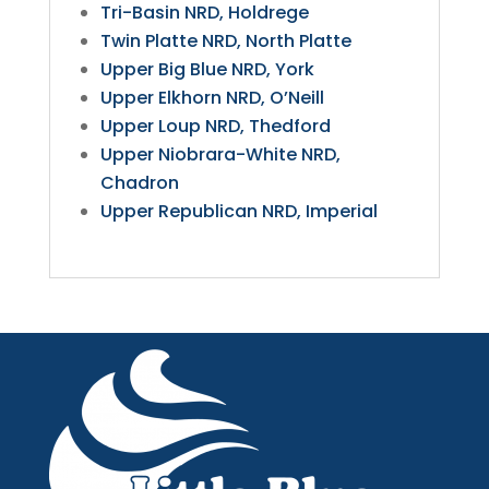
Tri-Basin NRD, Holdrege
Twin Platte NRD, North Platte
Upper Big Blue NRD, York
Upper Elkhorn NRD, O’Neill
Upper Loup NRD, Thedford
Upper Niobrara-White NRD,
Chadron
Upper Republican NRD, Imperial