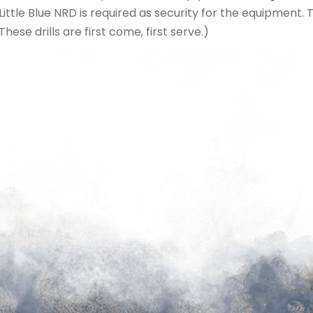
ttle Blue NRD is required as security for the equipment. 
These drills are first come, first serve.)