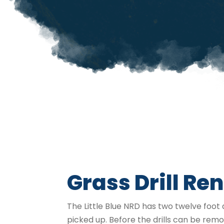
Grass Drill Ren
The Little Blue NRD has two twelve foot d
picked up. Before the drills can be re