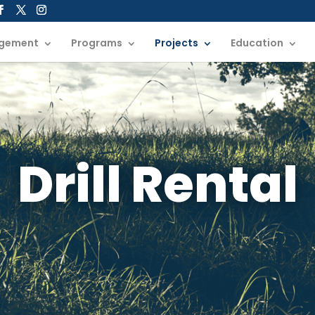
gement
Programs
Projects
Education
Drill Rental