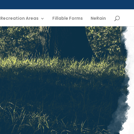
Recreation Areas
Fillable Forms
NeRain