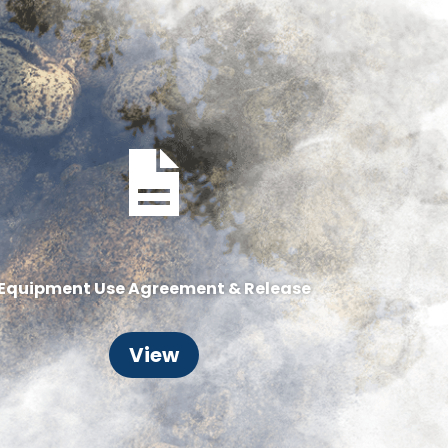
Equipment Use Agreement & Release
View