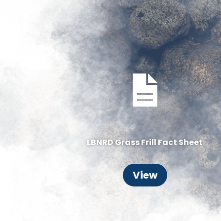
LBNRD Grass Frill Fact Sheet
View