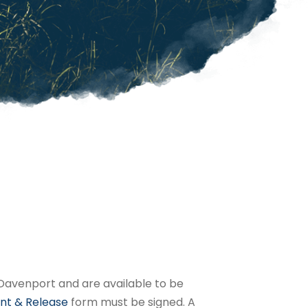
in Davenport and are available to be
nt & Release
form must be signed. A