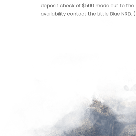
deposit check of $500 made out to the Li
availability contact the Little Blue NRD. (