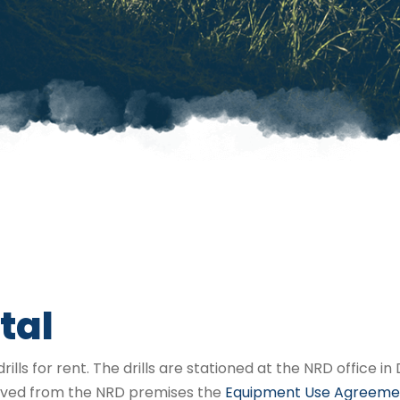
tal
rills for rent. The drills are stationed at the NRD office 
moved from the NRD premises the
Equipment Use Agreeme