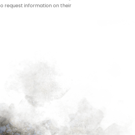
To request information on their