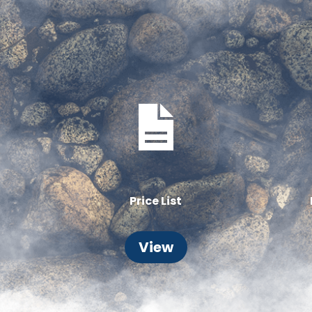
Price List
View