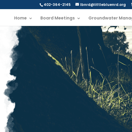
402-364-2145
lbnrd@littlebluenrd.org
Home
Board Meetings
Groundwater Mana