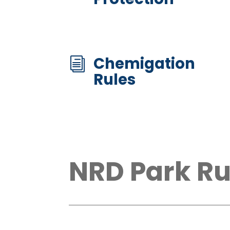
Chemigation
i
Rules
NRD Park Ru