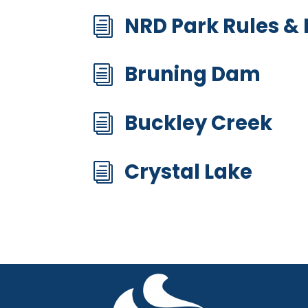
NRD Park Rules &
i
Bruning Dam
i
Buckley Creek
i
Crystal Lake
i