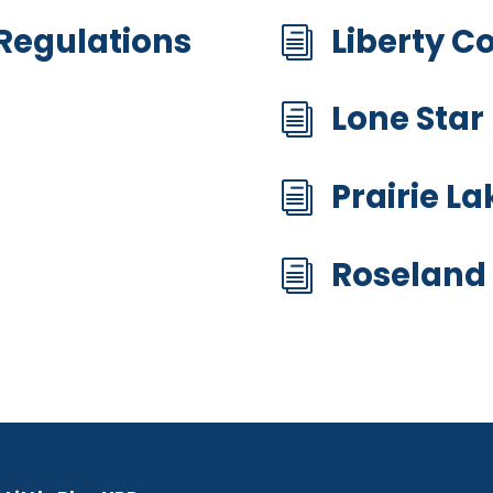
 Regulations
Liberty C
i
Lone Star
i
Prairie La
i
Roseland
i
Little Blue NRD
B