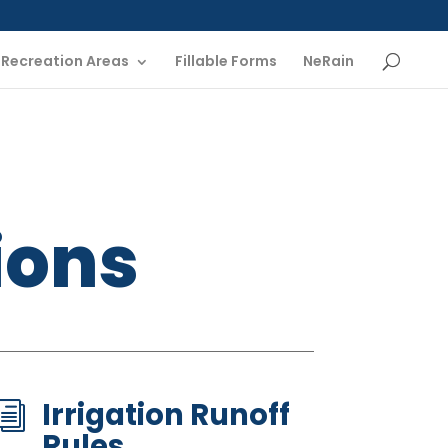
Recreation Areas
Fillable Forms
NeRain
ions
Irrigation Runoff
i
Rules