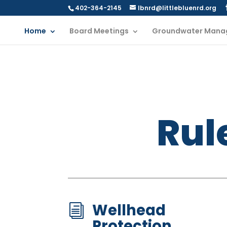
402-364-2145
lbnrd@littlebluenrd.org
Home
Board Meetings
Groundwater Mana
Rul
Wellhead
i
Protection