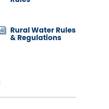
Rural Water Rules
i
& Regulations
s