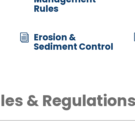
Rules
Erosion &
i
Sediment Control
les & Regulation