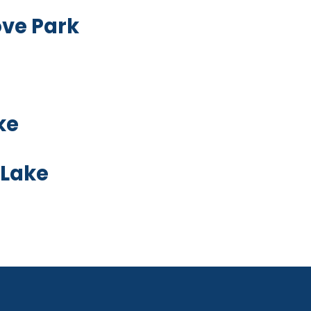
ove Park
ke
 Lake
oard