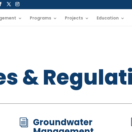
gement
Programs
Projects
Education
es & Regulat
Groundwater
i
Management