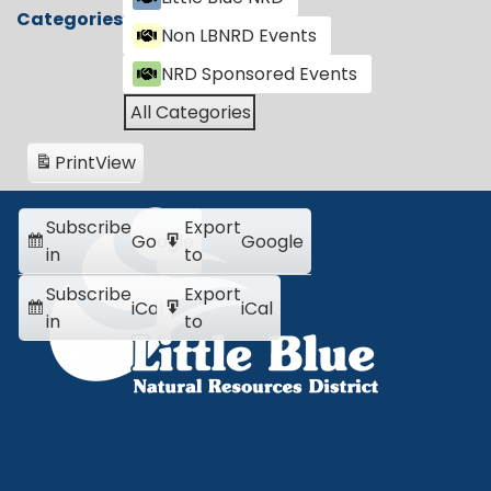
Categories
Non LBNRD Events
NRD Sponsored Events
All Categories
Print
View
Subscribe
Export
Google
Google
in
to
Subscribe
Export
iCal
iCal
in
to
Little Blue NRD