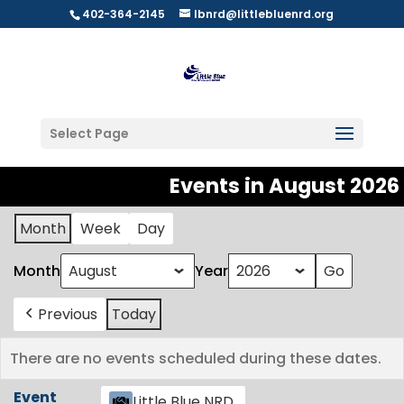
402-364-2145
lbnrd@littlebluenrd.org
Select Page
Events in August 2026
Month
Week
Day
Month
Year
Previous
Today
There are no events scheduled during these dates.
Event
Little Blue NRD