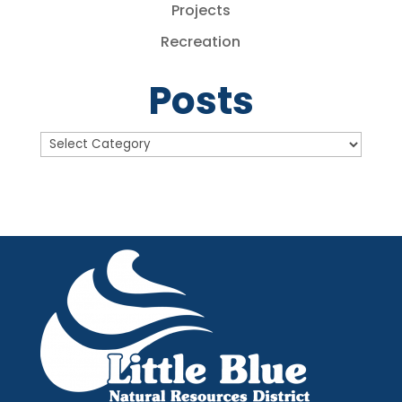
Projects
Recreation
Posts
Posts