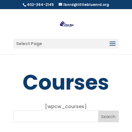
402-364-2145
lbnrd@littlebluenrd.org
Select Page
Courses
[wpcw_courses]