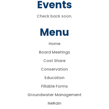
Events
Check back soon.
Menu
Home
Board Meetings
Cost Share
Conservation
Education
Fillable Forms
Groundwater Management
NeRain