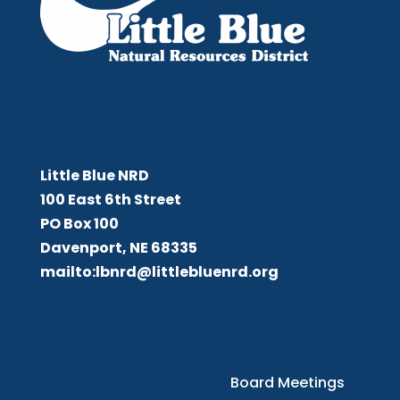
Little Blue NRD
Little Blue NRD
100 East 6th Street
PO Box 100
Davenport, NE 68335
mailto:lbnrd@littlebluenrd.org
Board Meetings
Board Meetings