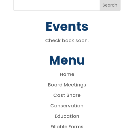
Events
Check back soon.
Menu
Home
Board Meetings
Cost Share
Conservation
Education
Fillable Forms