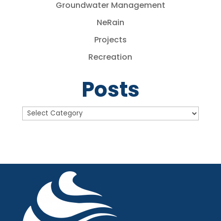
Groundwater Management
NeRain
Projects
Recreation
Posts
Posts