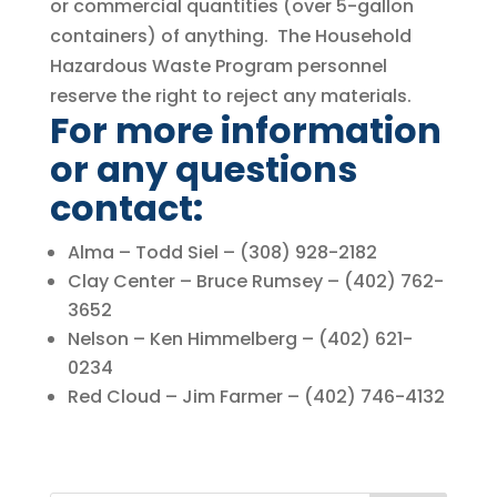
or commercial quantities (over 5-gallon
containers) of anything. The Household
Hazardous Waste Program personnel
reserve the right to reject any materials.
For more information
or any questions
contact:
Alma – Todd Siel – (308) 928-2182
Clay Center – Bruce Rumsey – (402) 762-
3652
Nelson – Ken Himmelberg – (402) 621-
0234
Red Cloud – Jim Farmer – (402) 746-4132