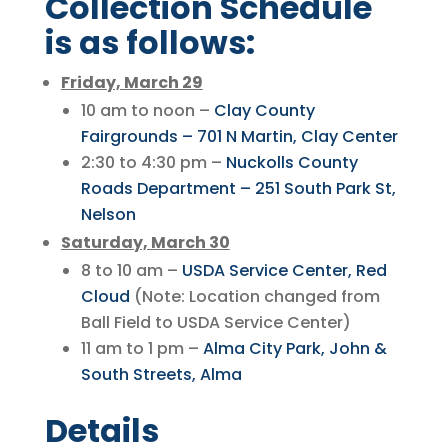
Collection Schedule
is as follows:
Friday, March 29
10 am to noon –
Clay County
Fairgrounds – 701 N Martin, Clay Center
2:30 to 4:30 pm –
Nuckolls County
Roads Department – 251 South Park St,
Nelson
Saturday, March 30
8 to 10 am –
USDA Service Center, Red
Cloud
(Note: Location changed from
Ball Field to USDA Service Center)
11 am to 1 pm –
Alma City Park, John &
South Streets, Alma
Details