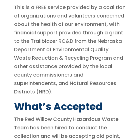
This is a FREE service provided by a coalition
of organizations and volunteers concerned
about the health of our environment, with
financial support provided through a grant
to the Trailblazer RC&D from the Nebraska
Department of Environmental Quality
Waste Reduction & Recycling Program and
other assistance provided by the local
county commissioners and
superintendents, and Natural Resources
Districts (NRD).
What’s Accepted
The Red Willow County Hazardous Waste
Team has been hired to conduct the
collection and will be accepting old paint,