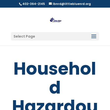
402-364-2145
lbnrd@littlebluenrd.org
Select Page
Househol
d
Hazardou