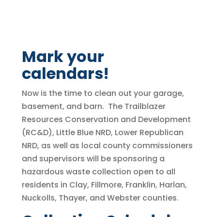
Mark your
calendars!
Now is the time to clean out your garage,
basement, and barn. The Trailblazer
Resources Conservation and Development
(RC&D), Little Blue NRD, Lower Republican
NRD, as well as local county commissioners
and supervisors will be sponsoring a
hazardous waste collection open to all
residents in Clay, Fillmore, Franklin, Harlan,
Nuckolls, Thayer, and Webster counties.