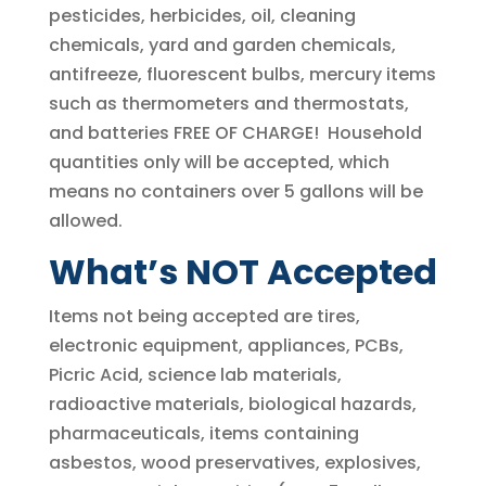
pesticides, herbicides, oil, cleaning
chemicals, yard and garden chemicals,
antifreeze, fluorescent bulbs, mercury items
such as thermometers and thermostats,
and batteries FREE OF CHARGE! Household
quantities only will be accepted, which
means no containers over 5 gallons will be
allowed.
What’s NOT Accepted
Items not being accepted are tires,
electronic equipment, appliances, PCBs,
Picric Acid, science lab materials,
radioactive materials, biological hazards,
pharmaceuticals, items containing
asbestos, wood preservatives, explosives,