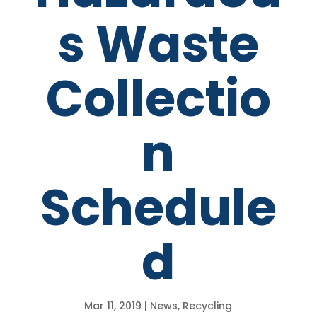
s Waste
Collectio
n
Schedule
d
Mar 11, 2019
|
News
,
Recycling