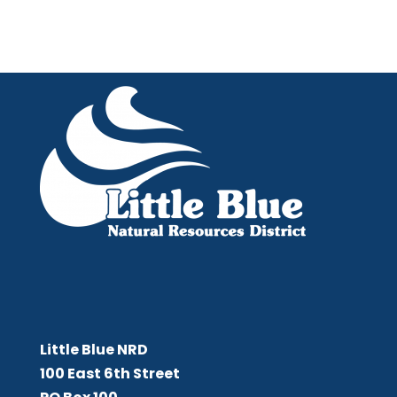
Little Blue NRD
Little Blue NRD
100 East 6th Street