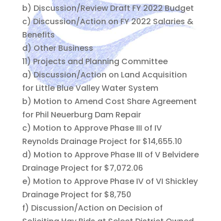
b) Discussion/Review Draft FY 2022 Budget
c) Discussion/Action on FY 2022 Salaries &
Benefits
d) Other Business
11) Projects and Planning Committee
a) Discussion/Action on Land Acquisition
for Little Blue Valley Water System
b) Motion to Amend Cost Share Agreement
for Phil Neuerburg Dam Repair
c) Motion to Approve Phase III of IV
Reynolds Drainage Project for $14,655.10
d) Motion to Approve Phase III of V Belvidere
Drainage Project for $7,072.06
e) Motion to Approve Phase IV of VI Shickley
Drainage Project for $8,750
f) Discussion/Action on Decision of