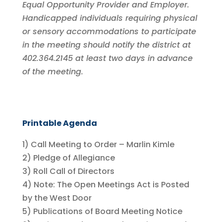
Equal Opportunity Provider and Employer.
Handicapped individuals requiring physical
or sensory accommodations to participate
in the meeting should notify the district at
402.364.2145 at least two days in advance
of the meeting.
Printable Agenda
1) Call Meeting to Order – Marlin Kimle
2) Pledge of Allegiance
3) Roll Call of Directors
4) Note: The Open Meetings Act is Posted
by the West Door
5) Publications of Board Meeting Notice