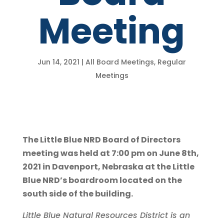
Meeting
Jun 14, 2021
|
All Board Meetings
,
Regular
Meetings
The Little Blue NRD Board of Directors
meeting was held at 7:00 pm on June 8th,
2021 in Davenport, Nebraska at the Little
Blue NRD’s boardroom located on the
south side of the building.
Little Blue Natural Resources District is an