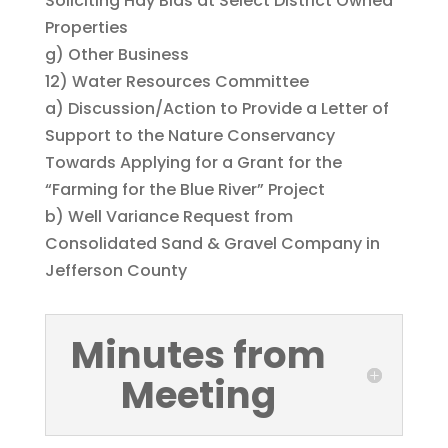
Soliciting Hay Bids at Select District Owned
Properties
g) Other Business
12) Water Resources Committee
a) Discussion/Action to Provide a Letter of
Support to the Nature Conservancy
Towards Applying for a Grant for the
“Farming for the Blue River” Project
b) Well Variance Request from
Consolidated Sand & Gravel Company in
Jefferson County
Minutes from
Meeting