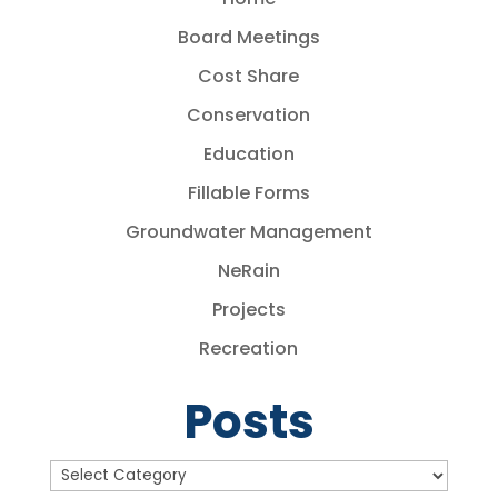
Board Meetings
Cost Share
Conservation
Education
Fillable Forms
Groundwater Management
NeRain
Projects
Recreation
Posts
Posts