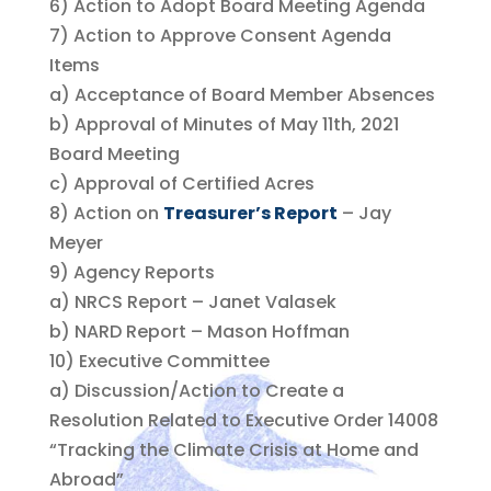
6) Action to Adopt Board Meeting Agenda
7) Action to Approve Consent Agenda
Items
a) Acceptance of Board Member Absences
b) Approval of Minutes of May 11th, 2021
Board Meeting
c) Approval of Certified Acres
8) Action on
Treasurer’s Report
– Jay
Meyer
9) Agency Reports
a) NRCS Report – Janet Valasek
b) NARD Report – Mason Hoffman
10) Executive Committee
a) Discussion/Action to Create a
Resolution Related to Executive Order 14008
“Tracking the Climate Crisis at Home and
Abroad”