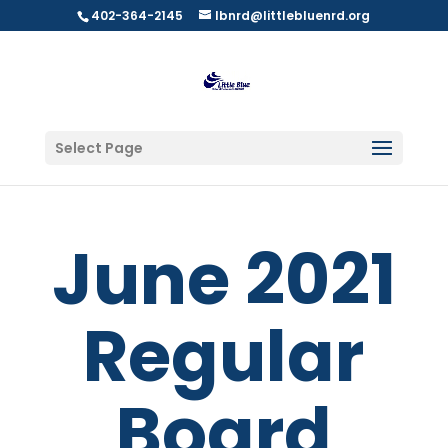
402-364-2145
lbnrd@littlebluenrd.org
Select Page
June 2021
Regular
Board