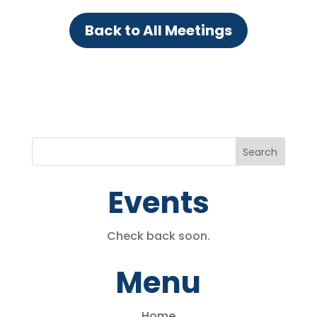
Back to All Meetings
Events
Check back soon.
Menu
Home