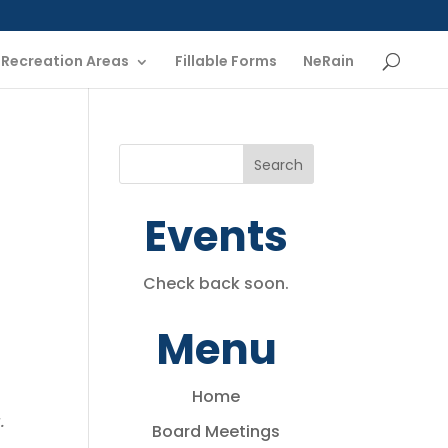
Recreation Areas
Fillable Forms
NeRain
Events
Check back soon.
Menu
Home
.
Board Meetings