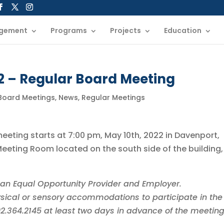
gement
Programs
Projects
Education
2 – Regular Board Meeting
 Board Meetings
,
News
,
Regular Meetings
meeting starts at 7:00 pm, May 10th, 2022 in Davenport,
eting Room located on the south side of the building,
is an Equal Opportunity Provider and Employer.
sical or sensory accommodations to participate in the
402.364.2145 at least two days in advance of the meeting