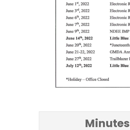
Minutes