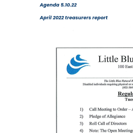
Agenda 5.10.22
April 2022 treasurers report