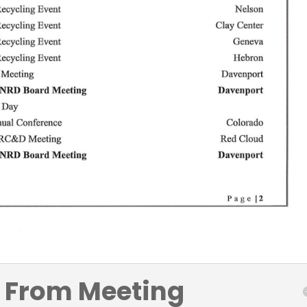
 From Meeting