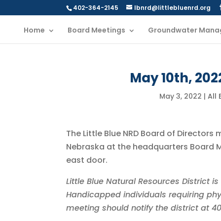
402-364-2145
lbnrd@littlebluenrd.org
Home
Board Meetings
Groundwater Mana
May 10th, 202
May 3, 2022
|
All
The Little Blue NRD Board of Directors 
Nebraska at the headquarters Board Me
east door.
Little Blue Natural Resources District 
Handicapped individuals requiring phy
meeting should notify the district at 