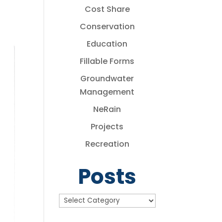
Cost Share
Conservation
Education
Fillable Forms
Groundwater
Management
NeRain
Projects
Recreation
Posts
Posts