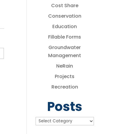
Cost Share
Conservation
Education
Fillable Forms
Groundwater
Management
NeRain
Projects
Recreation
Posts
Posts