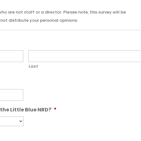
 are not staff or a director. Please note, this survey will be
not distribute your personal opinions.
Last
the Little Blue NRD?
*