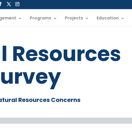
gement
Programs
Projects
Education
l Resources
urvey
atural Resources Concerns