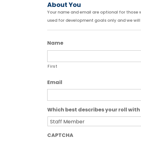
About You
Your name and email are optional for those who
used for development goals only and we will 
Name
First
Email
Which best describes your roll with 
CAPTCHA