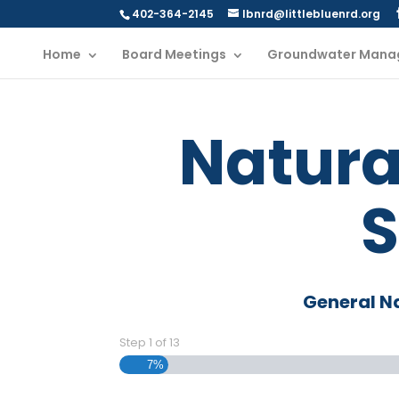
402-364-2145
lbnrd@littlebluenrd.org
Home
Board Meetings
Groundwater Mana
Natura
S
General N
Step
1
of
13
7%