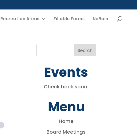
Recreation Areas
Fillable Forms
NeRain
Events
Check back soon.
Menu
Home
Board Meetings