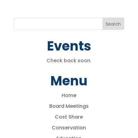
Events
Check back soon.
Menu
Home
Board Meetings
Cost Share
Conservation