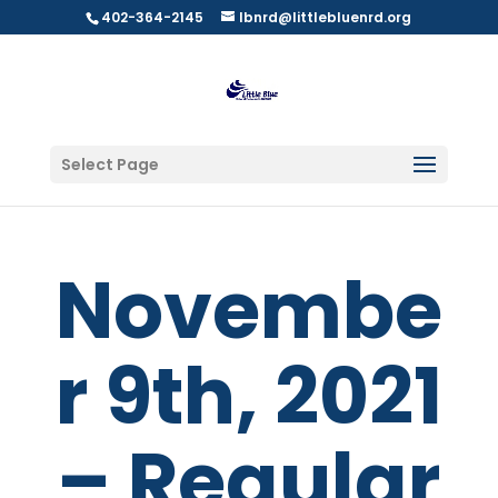
402-364-2145
lbnrd@littlebluenrd.org
Select Page
Novembe
r 9th, 2021
– Regular