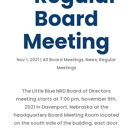
Board
Meeting
Nov 1, 2021
|
All Board Meetings
,
News
,
Regular
Meetings
The Little Blue NRD Board of Directors
meeting starts at 7:00 pm, November 9th,
2021 in Davenport, Nebraska at the
headquarters Board Meeting Room located
on the south side of the building, east door.