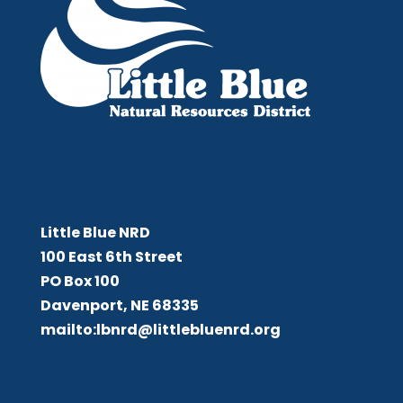
Little Blue NRD
Little Blue NRD
100 East 6th Street
PO Box 100
Davenport, NE 68335
mailto:lbnrd@littlebluenrd.org
Board Meetings