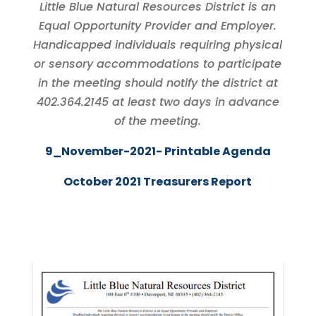
Little Blue Natural Resources District is an
Equal Opportunity Provider and Employer.
Handicapped individuals requiring physical
or sensory accommodations to participate
in the meeting should notify the district at
402.364.2145 at least two days in advance
of the meeting.
9_November-2021- Printable Agenda
October 2021 Treasurers Report