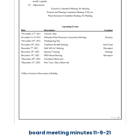
board meeting minutes 11-9-21