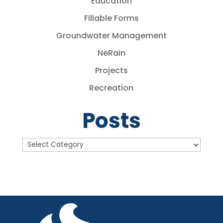
Education
Fillable Forms
Groundwater Management
NeRain
Projects
Recreation
Posts
Posts