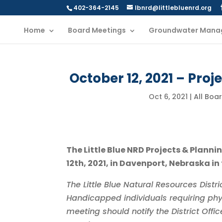
402-364-2145
lbnrd@littlebluenrd.org
Home
Board Meetings
Groundwater Mana
October 12, 2021 – Pro
Oct 6, 2021
|
All Boa
The Little Blue NRD Projects & Plan
12th, 2021, in Davenport, Nebraska in
The Little Blue Natural Resources Dist
Handicapped individuals requiring phy
meeting should notify the District Off