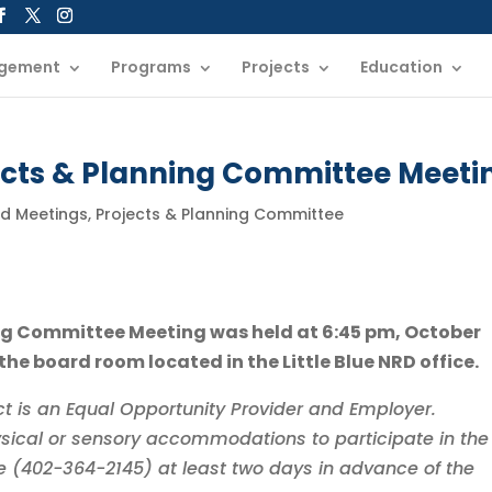
gement
Programs
Projects
Education
jects & Planning Committee Meeti
rd Meetings
,
Projects & Planning Committee
ning Committee Meeting was held at 6:45 pm, October
 the board room located in the Little Blue NRD office.
rict is an Equal Opportunity Provider and Employer.
sical or sensory accommodations to participate in the
ice (402-364-2145) at least two days in advance of the