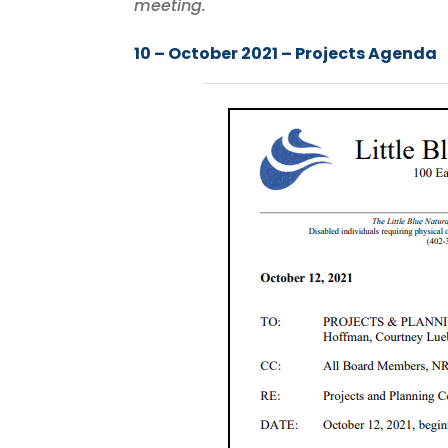
meeting.
10 – October 2021 – Projects Agenda