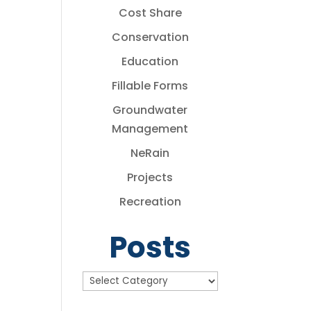
Cost Share
Conservation
Education
Fillable Forms
Groundwater
Management
NeRain
Projects
Recreation
Posts
Posts