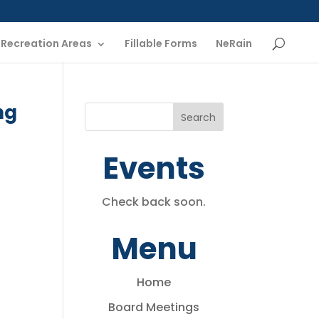
Recreation Areas
Fillable Forms
NeRain
ng
Events
Check back soon.
Menu
Home
Board Meetings