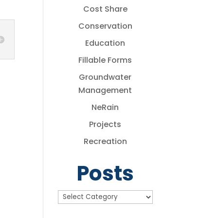
Cost Share
Conservation
Education
Fillable Forms
Groundwater
Management
NeRain
Projects
Recreation
Posts
Posts