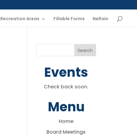
Recreation Areas
Fillable Forms
NeRain
Events
Check back soon.
Menu
Home
Board Meetings