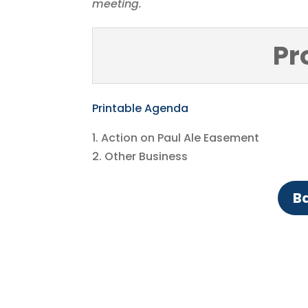
meeting.
Pr
Printable Agenda
1. Action on Paul Ale Easement
2. Other Business
Ba