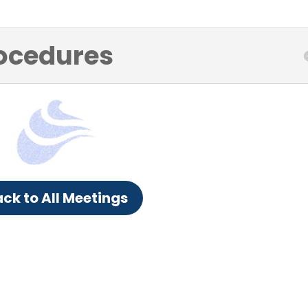
ocedures
ck to All Meetings