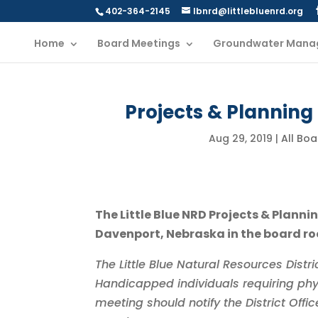
402-364-2145
lbnrd@littlebluenrd.org
Home
Board Meetings
Groundwater Mana
Projects & Planning
Aug 29, 2019
|
All Bo
The Little Blue NRD Projects & Plann
Davenport, Nebraska in the board roo
The Little Blue Natural Resources Dist
Handicapped individuals requiring phy
meeting should notify the District Off