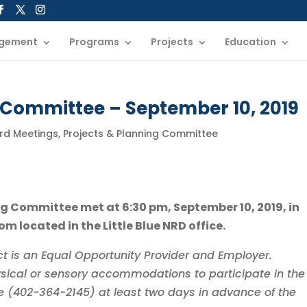
gement
Programs
Projects
Education
 Committee – September 10, 2019
ard Meetings
,
Projects & Planning Committee
ing Committee met at 6:30 pm, September 10, 2019, in
m located in the Little Blue NRD office.
rict is an Equal Opportunity Provider and Employer.
sical or sensory accommodations to participate in the
ice (402-364-2145) at least two days in advance of the