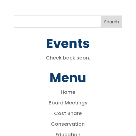
Events
Check back soon.
Menu
Home
Board Meetings
Cost Share
Conservation
Education