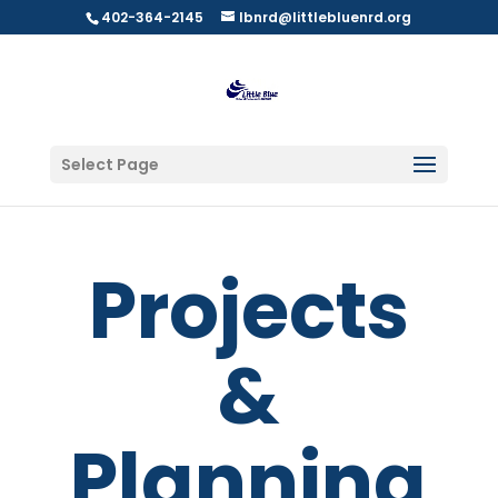
402-364-2145
lbnrd@littlebluenrd.org
Select Page
Projects
&
Planning