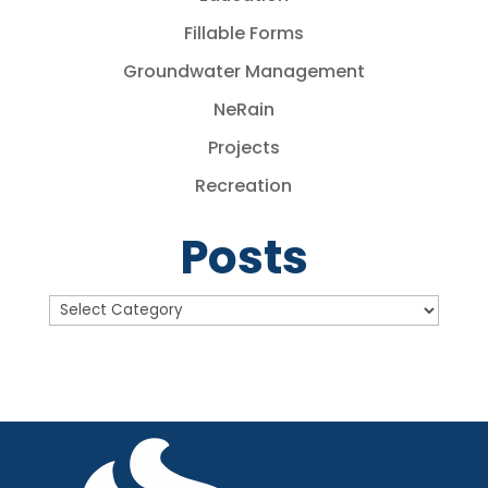
Fillable Forms
Groundwater Management
NeRain
Projects
Recreation
Posts
Posts