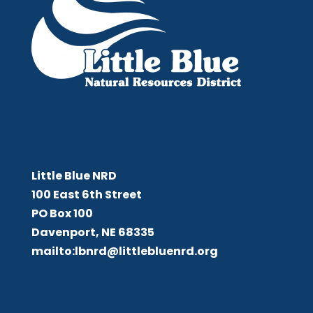
Little Blue NRD
Little Blue NRD
100 East 6th Street
PO Box 100
Davenport, NE 68335
mailto:lbnrd@littlebluenrd.org
Board Meetings