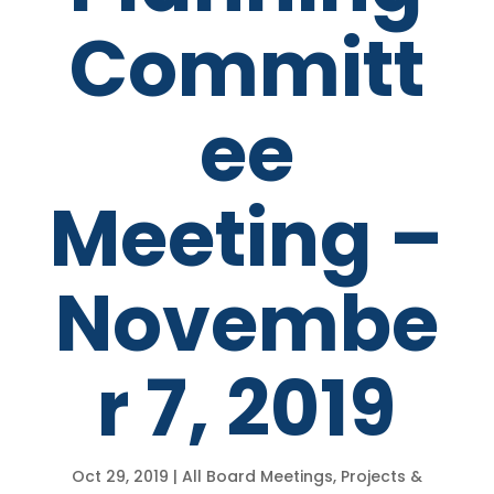
Committ
ee
Meeting –
Novembe
r 7, 2019
Oct 29, 2019
|
All Board Meetings
,
Projects &