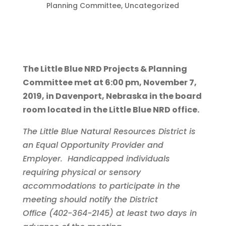
Planning Committee
,
Uncategorized
The Little Blue NRD Projects & Planning
Committee met at 6:00 pm, November 7,
2019, in Davenport, Nebraska in the board
room located in the Little Blue NRD office.
The Little Blue Natural Resources District is
an Equal Opportunity Provider and
Employer. Handicapped individuals
requiring physical or sensory
accommodations to participate in the
meeting should notify the District
Office (402-364-2145) at least two days in