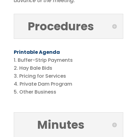
advance of the meeting.
Procedures
Printable Agenda
Buffer-Strip Payments
Hay Bale Bids
Pricing for Services
Private Dam Program
Other Business
Minutes