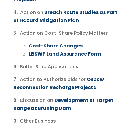
4. Action on
Breach Route Studies as Part
of Hazard Mitigation Plan
5. Action on Cost-Share Policy Matters
a.
Cost-Share Changes
b.
LBSWP Land Assurance Form
6. Buffer Strip Applications
7. Action to Authorize bids for
Oxbow
Reconnection Recharge Projects
8. Discussion on
Development of Target
Range at Bruning Dam
9. Other Business