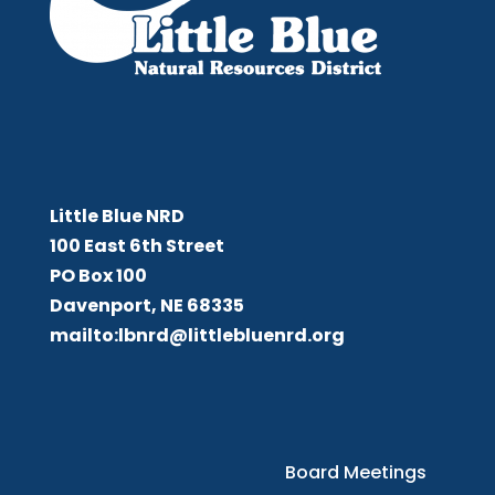
Little Blue NRD
Little Blue NRD
100 East 6th Street
PO Box 100
Davenport, NE 68335
mailto:lbnrd@littlebluenrd.org
Board Meetings
Board Meetings