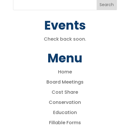
Events
Check back soon.
Menu
Home
Board Meetings
Cost Share
Conservation
Education
Fillable Forms