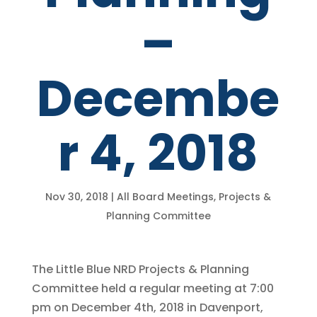
–
Decembe
r 4, 2018
Nov 30, 2018
|
All Board Meetings
,
Projects &
Planning Committee
The Little Blue NRD Projects & Planning
Committee held a regular meeting at 7:00
pm on December 4th, 2018 in Davenport,