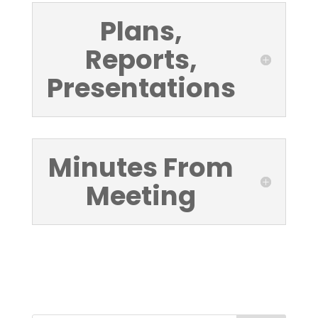
Plans,
Reports,
Presentations
Minutes From
Meeting