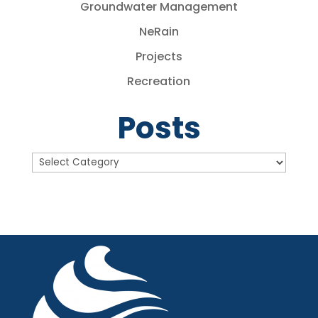
Groundwater Management
NeRain
Projects
Recreation
Posts
Posts