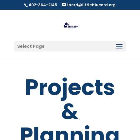
402-364-2145
lbnrd@littlebluenrd.org
Select Page
Projects
&
Planning