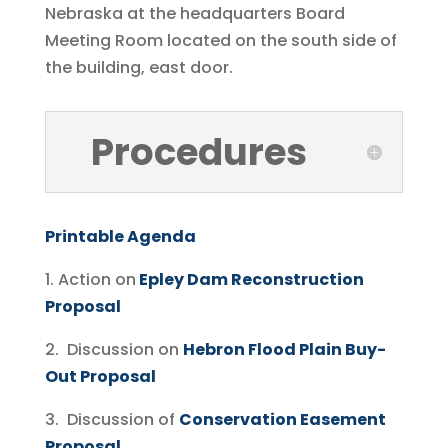
Nebraska at the headquarters Board
Meeting Room located on the south side of
the building, east door.
Procedures
Printable Agenda
1. Action on
Epley Dam Reconstruction
Proposal
2. Discussion on
Hebron Flood Plain Buy-
Out Proposal
3. Discussion of
Conservation Easement
Proposal