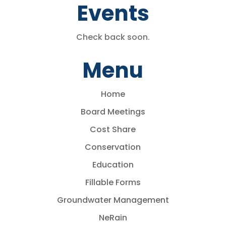
Events
Check back soon.
Menu
Home
Board Meetings
Cost Share
Conservation
Education
Fillable Forms
Groundwater Management
NeRain