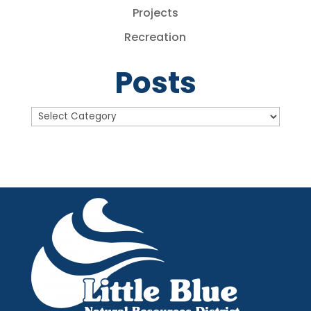
Projects
Recreation
Posts
Posts