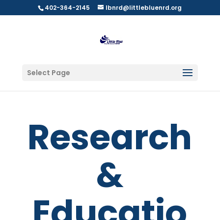
402-364-2145
lbnrd@littlebluenrd.org
Select Page
Research
&
Educatio