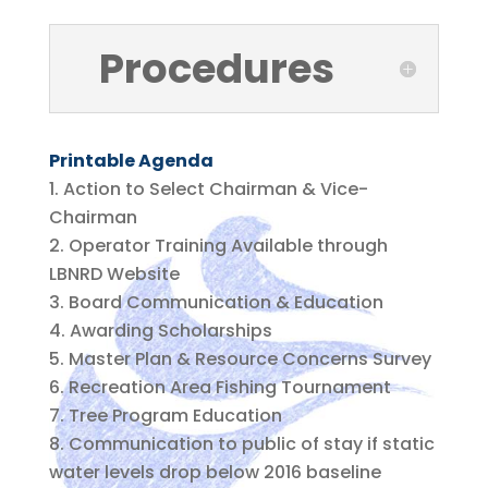
Procedures
Printable Agenda
Action to Select Chairman & Vice-
Chairman
Operator Training Available through
LBNRD Website
Board Communication & Education
Awarding Scholarships
Master Plan & Resource Concerns Survey
Recreation Area Fishing Tournament
Tree Program Education
Communication to public of stay if static
water levels drop below 2016 baseline