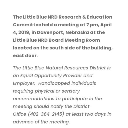
The Little Blue NRD Research & Education
Committee held a meeting at 7 pm, April
4, 2019, in Davenport, Nebraska at the
Little Blue NRD Board Meeting Room
located on the south side of the building,
east door.
The Little Blue Natural Resources District is
an Equal Opportunity Provider and
Employer. Handicapped individuals
requiring physical or sensory
accommodations to participate in the
meeting should notify the District
Office (402-364-2145) at least two days in
advance of the meeting.