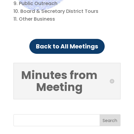
Public Outreach
Board & Secretary District Tours
Other Business
Back to All Meetings
Minutes from
Meeting