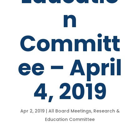
n
Committ
ee – April
4, 2019
Apr 2, 2019
|
All Board Meetings
,
Research &
Education Committee