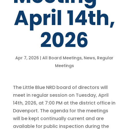
April 14th,
2026
Apr 7, 2026
|
All Board Meetings
,
News
,
Regular
Meetings
The Little Blue NRD board of directors will
meet in regular session on Tuesday, April
14th, 2026, at 7:00 PM at the district office in
Davenport. The agenda for the meetings
will be kept continually current and are
available for public inspection during the