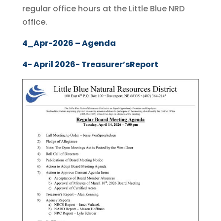
regular office hours at the Little Blue NRD
office.
4_Apr-2026 – Agenda
4- April 2026- Treasurer’sReport