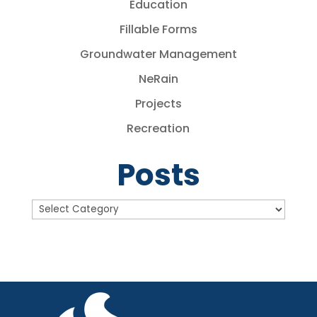
Education
Fillable Forms
Groundwater Management
NeRain
Projects
Recreation
Posts
Posts