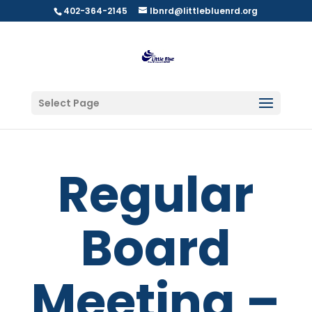
402-364-2145
lbnrd@littlebluenrd.org
Select Page
Regular
Board
Meeting –