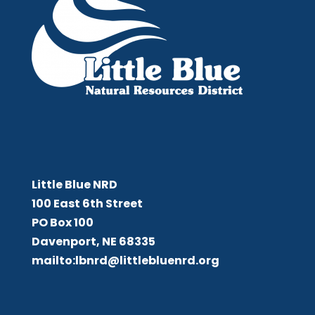
Little Blue NRD
Little Blue NRD
100 East 6th Street
PO Box 100
Davenport, NE 68335
mailto:lbnrd@littlebluenrd.org