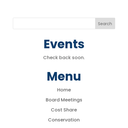
Events
Check back soon.
Menu
Home
Board Meetings
Cost Share
Conservation