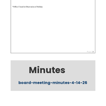
Minutes
board-meeting-minutes-4-14-26