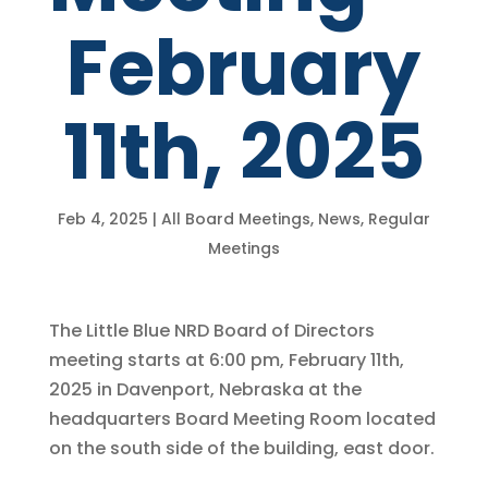
February
11th, 2025
Feb 4, 2025
|
All Board Meetings
,
News
,
Regular
Meetings
The Little Blue NRD Board of Directors
meeting starts at 6:00 pm, February 11th,
2025 in Davenport, Nebraska at the
headquarters Board Meeting Room located
on the south side of the building, east door.