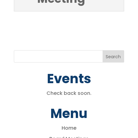
Events
Check back soon.
Menu
Home