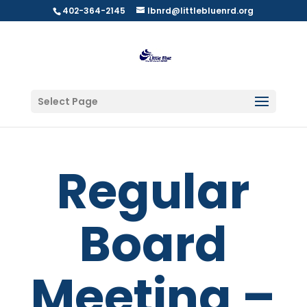
402-364-2145
lbnrd@littlebluenrd.org
Select Page
Regular
Board
Meeting –