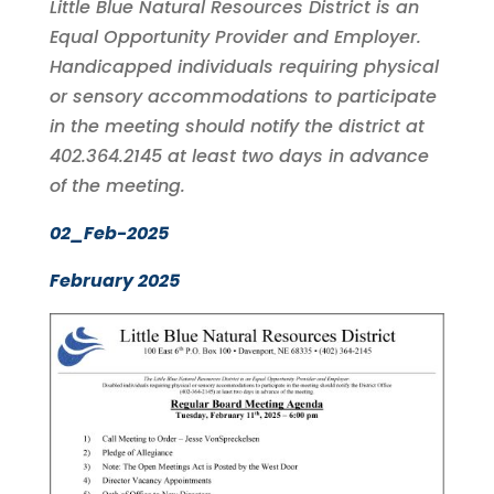
Little Blue Natural Resources District is an
Equal Opportunity Provider and Employer.
Handicapped individuals requiring physical
or sensory accommodations to participate
in the meeting should notify the district at
402.364.2145 at least two days in advance
of the meeting.
02_Feb-2025
February 2025