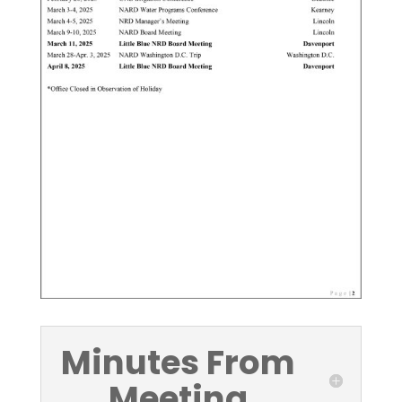
Minutes From
Meeting