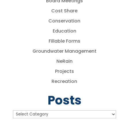
Board Meetings
Cost Share
Conservation
Education
Fillable Forms
Groundwater Management
NeRain
Projects
Recreation
Posts
Posts