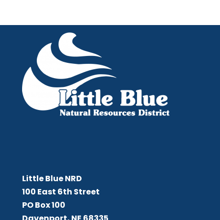
Little Blue NRD
Little Blue NRD
100 East 6th Street
PO Box 100
Davenport, NE 68335