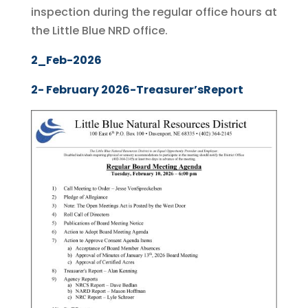
inspection during the regular office hours at
the Little Blue NRD office.
2_Feb-2026
2- February 2026-Treasurer’sReport