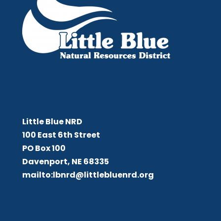
Little Blue NRD
Little Blue NRD
100 East 6th Street
PO Box 100
Davenport, NE 68335
mailto:lbnrd@littlebluenrd.org
Board Meetings