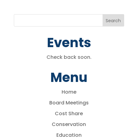
Events
Check back soon.
Menu
Home
Board Meetings
Cost Share
Conservation
Education