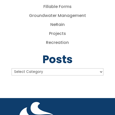
Fillable Forms
Groundwater Management
NeRain
Projects
Recreation
Posts
Posts