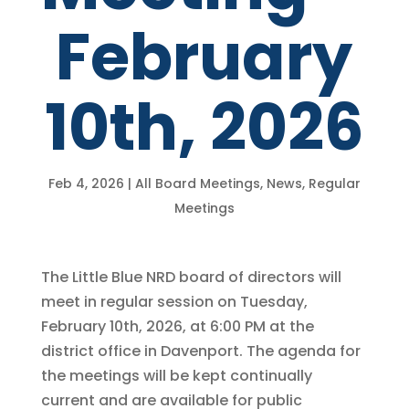
February
10th, 2026
Feb 4, 2026
|
All Board Meetings
,
News
,
Regular
Meetings
The Little Blue NRD board of directors will
meet in regular session on Tuesday,
February 10th, 2026, at 6:00 PM at the
district office in Davenport. The agenda for
the meetings will be kept continually
current and are available for public