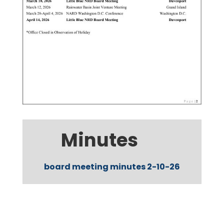
Minutes
board meeting minutes 2-10-26