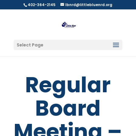
402-364-2145
lbnrd@littlebluenrd.org
Select Page
Regular
Board
Meeting –