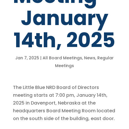
January
14th, 2025
Jan 7, 2025
|
All Board Meetings
,
News
,
Regular
Meetings
The Little Blue NRD Board of Directors
meeting starts at 7:00 pm, January 14th,
2025 in Davenport, Nebraska at the
headquarters Board Meeting Room located
on the south side of the building, east door.