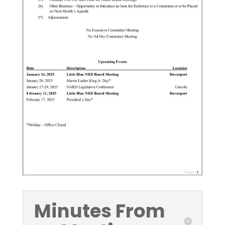
Minutes From