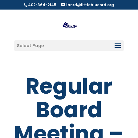
402-364-2145
lbnrd@littlebluenrd.org
Select Page
Regular
Board
Meeting –