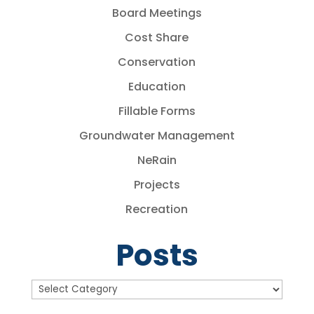
Board Meetings
Cost Share
Conservation
Education
Fillable Forms
Groundwater Management
NeRain
Projects
Recreation
Posts
Posts