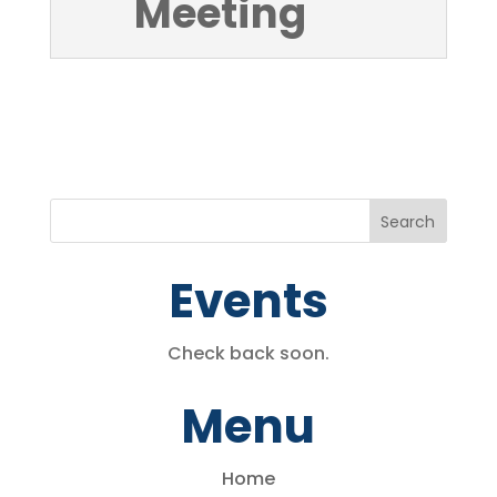
Meeting
Events
Check back soon.
Menu
Home