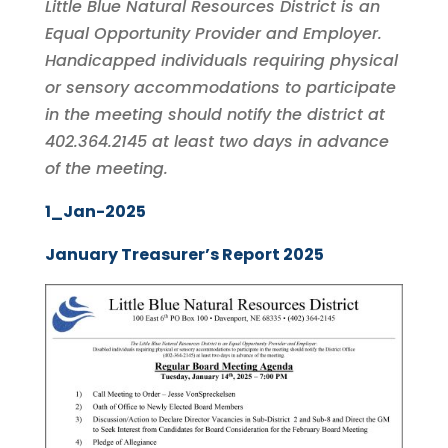
Little Blue Natural Resources District is an
Equal Opportunity Provider and Employer.
Handicapped individuals requiring physical
or sensory accommodations to participate
in the meeting should notify the district at
402.364.2145 at least two days in advance
of the meeting.
1_Jan-2025
January Treasurer’s Report 2025