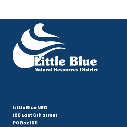
Little Blue NRD
Little Blue NRD
100 East 6th Street
PO Box 100