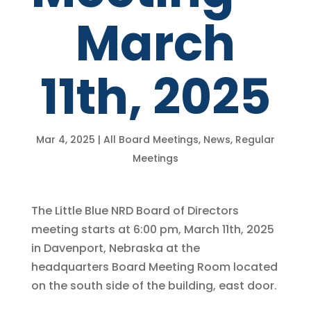
March
11th, 2025
Mar 4, 2025
|
All Board Meetings
,
News
,
Regular
Meetings
The Little Blue NRD Board of Directors
meeting starts at 6:00 pm, March 11th, 2025
in Davenport, Nebraska at the
headquarters Board Meeting Room located
on the south side of the building, east door.