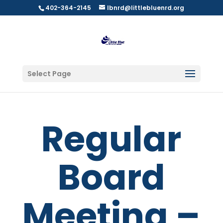
402-364-2145
lbnrd@littlebluenrd.org
Select Page
Regular
Board
Meeting –