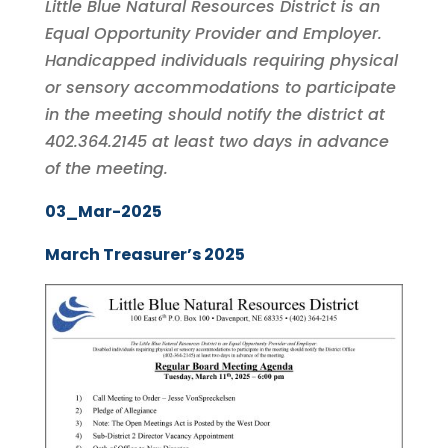
Little Blue Natural Resources District is an
Equal Opportunity Provider and Employer.
Handicapped individuals requiring physical
or sensory accommodations to participate
in the meeting should notify the district at
402.364.2145 at least two days in advance
of the meeting.
03_Mar-2025
March Treasurer’s 2025