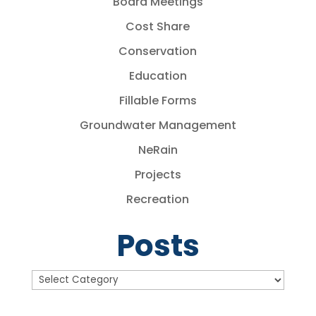
Board Meetings
Cost Share
Conservation
Education
Fillable Forms
Groundwater Management
NeRain
Projects
Recreation
Posts
Posts