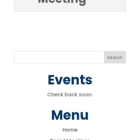
Events
Check back soon.
Menu
Home