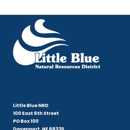
Little Blue NRD
Little Blue NRD
100 East 6th Street
PO Box 100
Davenport, NE 68335