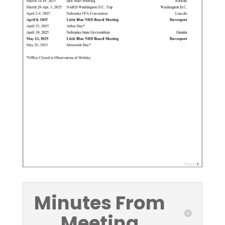
Minutes From
Meeting