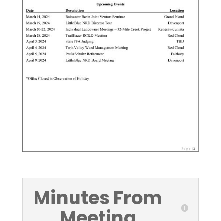
Minutes From
Meeting