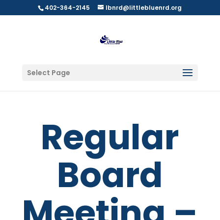
402-364-2145
lbnrd@littlebluenrd.org
Select Page
Regular
Board
Meeting –