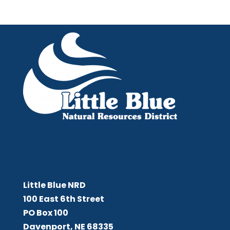
Little Blue NRD
Little Blue NRD
100 East 6th Street
PO Box 100
Davenport, NE 68335