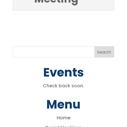
Events
Check back soon.
Menu
Home