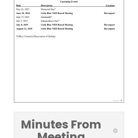
Minutes From
Meeting