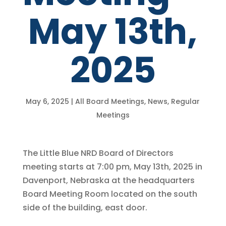
May 13th,
2025
May 6, 2025
|
All Board Meetings
,
News
,
Regular
Meetings
The Little Blue NRD Board of Directors
meeting starts at 7:00 pm, May 13th, 2025 in
Davenport, Nebraska at the headquarters
Board Meeting Room located on the south
side of the building, east door.