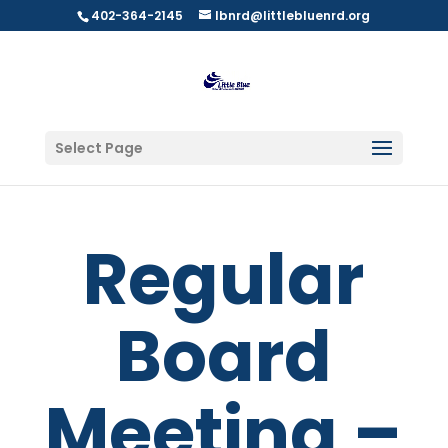
402-364-2145
lbnrd@littlebluenrd.org
Select Page
Regular
Board
Meeting –