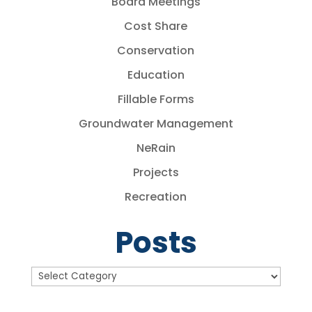
Board Meetings
Cost Share
Conservation
Education
Fillable Forms
Groundwater Management
NeRain
Projects
Recreation
Posts
Posts