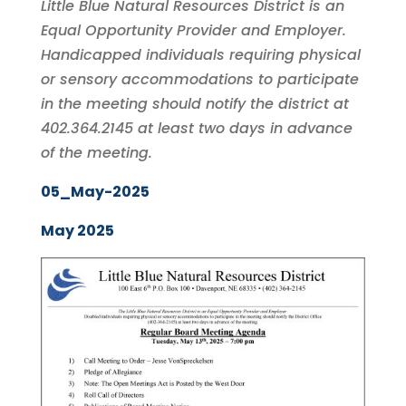
Little Blue Natural Resources District is an
Equal Opportunity Provider and Employer.
Handicapped individuals requiring physical
or sensory accommodations to participate
in the meeting should notify the district at
402.364.2145 at least two days in advance
of the meeting.
05_May-2025
May 2025