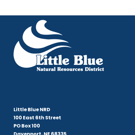
Little Blue NRD
Little Blue NRD
100 East 6th Street
PO Box 100
Davenport, NE 68335