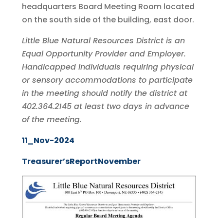
headquarters Board Meeting Room located
on the south side of the building, east door.
Little Blue Natural Resources District is an
Equal Opportunity Provider and Employer.
Handicapped individuals requiring physical
or sensory accommodations to participate
in the meeting should notify the district at
402.364.2145 at least two days in advance
of the meeting.
11_Nov-2024
Treasurer’sReportNovember