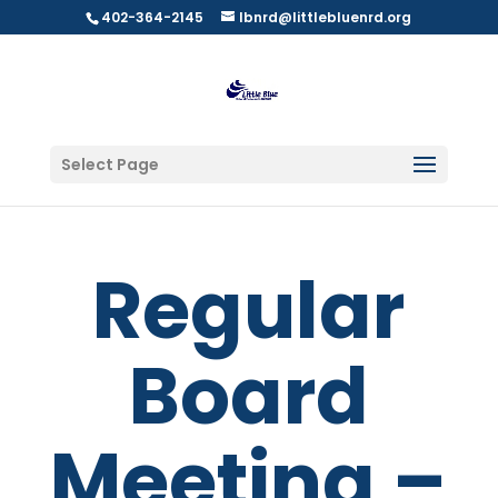
402-364-2145
lbnrd@littlebluenrd.org
Select Page
Regular
Board
Meeting –