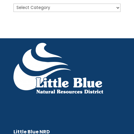
Posts
Little Blue NRD
Little Blue NRD