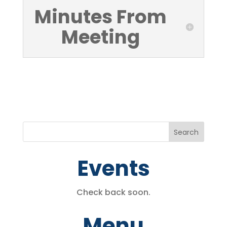
Minutes From
Meeting
Events
Check back soon.
Menu