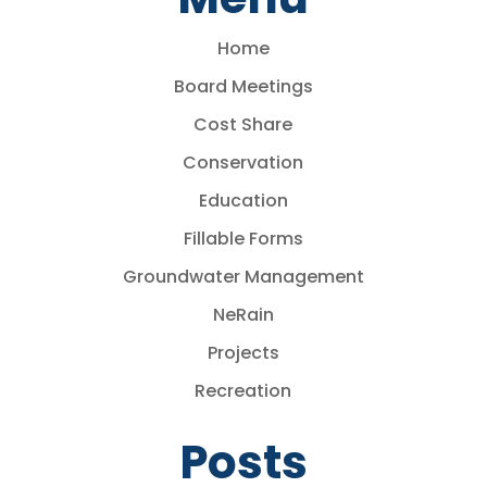
Home
Board Meetings
Cost Share
Conservation
Education
Fillable Forms
Groundwater Management
NeRain
Projects
Recreation
Posts