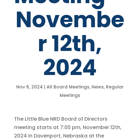
Novembe
r 12th,
2024
Nov 6, 2024
|
All Board Meetings
,
News
,
Regular
Meetings
The Little Blue NRD Board of Directors
meeting starts at 7:00 pm, November 12th,
2024 in Davenport, Nebraska at the