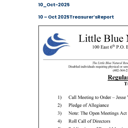
10_Oct-2025
10 – Oct 2025Treasurer’sReport