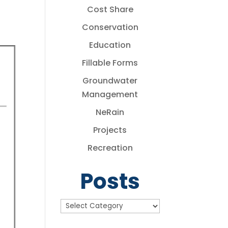
Cost Share
Conservation
Education
Fillable Forms
Groundwater
Management
NeRain
Projects
Recreation
Posts
Posts