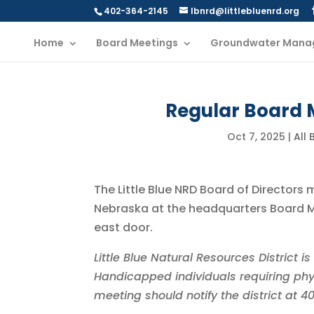
402-364-2145
lbnrd@littlebluenrd.org
Home
Board Meetings
Groundwater Mana
Regular Board M
Oct 7, 2025
|
All
The Little Blue NRD Board of Directors 
Nebraska at the headquarters Board Me
east door.
Little Blue Natural Resources District 
Handicapped individuals requiring phy
meeting should notify the district at 