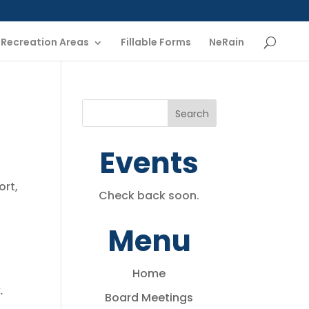
Recreation Areas
Fillable Forms
NeRain
Events
ort,
Check back soon.
Menu
Home
.
Board Meetings