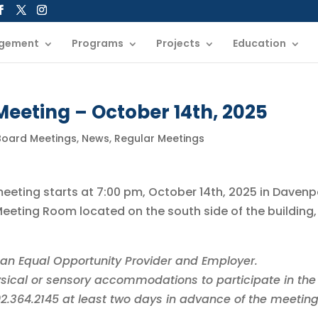
gement
Programs
Projects
Education
eeting – October 14th, 2025
 Board Meetings
,
News
,
Regular Meetings
meeting starts at 7:00 pm, October 14th, 2025 in Davenp
eting Room located on the south side of the building,
is an Equal Opportunity Provider and Employer.
sical or sensory accommodations to participate in the
402.364.2145 at least two days in advance of the meeting