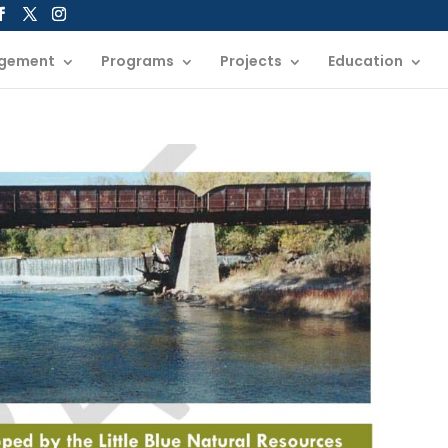
gement
Programs
Projects
Education