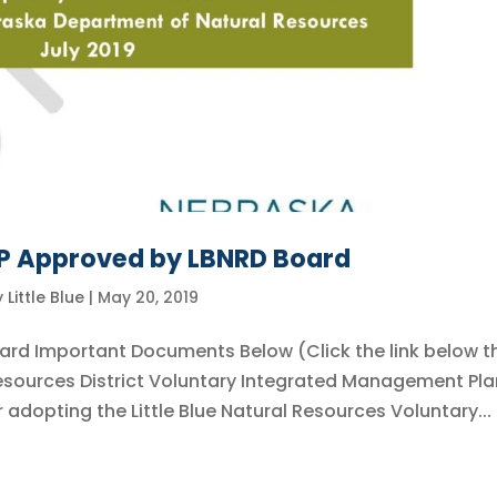
MP Approved by LBNRD Board
y
Little Blue
|
May 20, 2019
ard Important Documents Below (Click the link below t
 Resources District Voluntary Integrated Management Pla
adopting the Little Blue Natural Resources Voluntary...