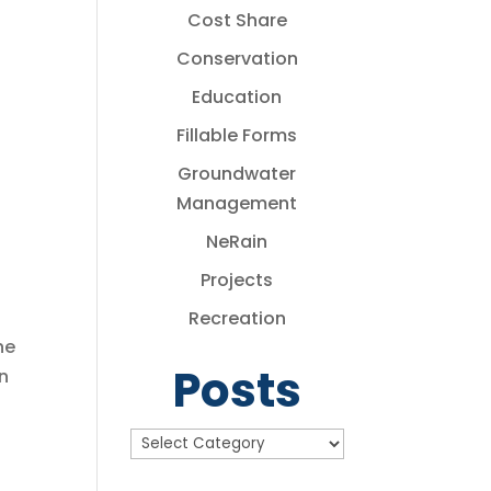
Cost Share
Conservation
Education
Fillable Forms
Groundwater
Management
NeRain
Projects
Recreation
he
Posts
n
Posts