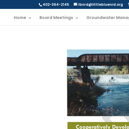
402-364-2145
lbnrd@littlebluenrd.org
Home
Board Meetings
Groundwater Mana