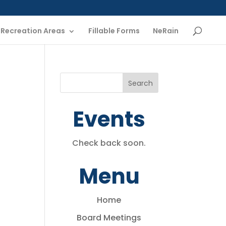
Recreation Areas
Fillable Forms
NeRain
Events
Check back soon.
Menu
Home
Board Meetings