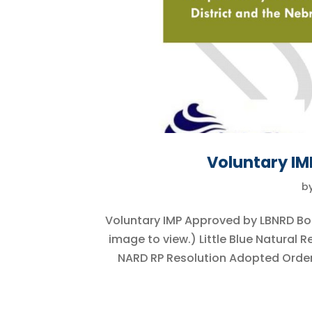
Voluntary I
b
Voluntary IMP Approved by LBNRD Bo
image to view.) Little Blue Natural
NARD RP Resolution Adopted Order 