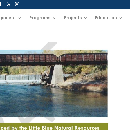
gement
Programs
Projects
Education