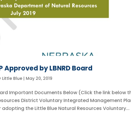
MP Approved by LBNRD Board
y
Little Blue
|
May 20, 2019
ard Important Documents Below (Click the link below t
 Resources District Voluntary Integrated Management Pla
adopting the Little Blue Natural Resources Voluntary...