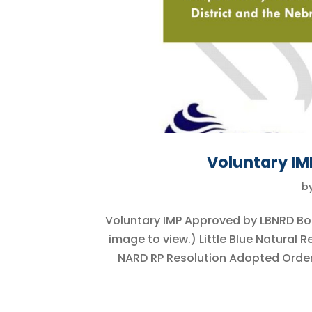
Voluntary I
b
Voluntary IMP Approved by LBNRD Bo
image to view.) Little Blue Natural
NARD RP Resolution Adopted Order 