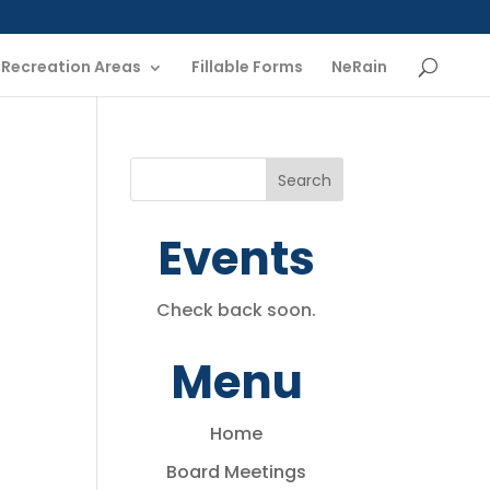
Recreation Areas
Fillable Forms
NeRain
Events
Check back soon.
Menu
Home
Board Meetings