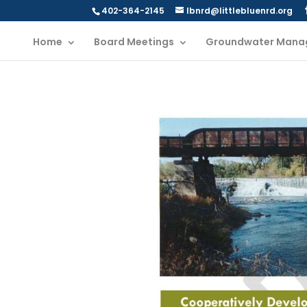
402-364-2145
lbnrd@littlebluenrd.org
Home
Board Meetings
Groundwater Mana