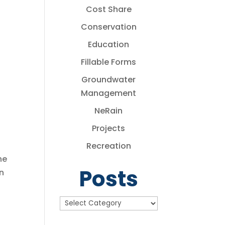
Cost Share
Conservation
Education
Fillable Forms
Groundwater
Management
NeRain
Projects
Recreation
he
Posts
n
Posts