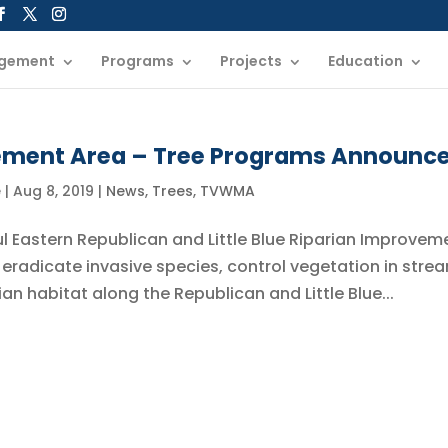
gement
Programs
Projects
Education
ement Area – Tree Programs Announc
e
|
Aug 8, 2019
|
News
,
Trees
,
TVWMA
ul Eastern Republican and Little Blue Riparian Improvem
 eradicate invasive species, control vegetation in stre
an habitat along the Republican and Little Blue...