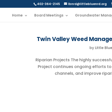
402-364-2145
lbnrd@littlebluenrd.org
Home
Board Meetings
Groundwater Mana
Twin Valley Weed Manag
by
Little Blu
Riparian Projects The highly successf
Project continues ongoing efforts to
channels, and improve ripari