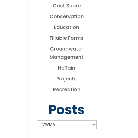
Cost Share
Conservation
Education
Fillable Forms
Groundwater
Management
NeRain
Projects
Recreation
Posts
Posts