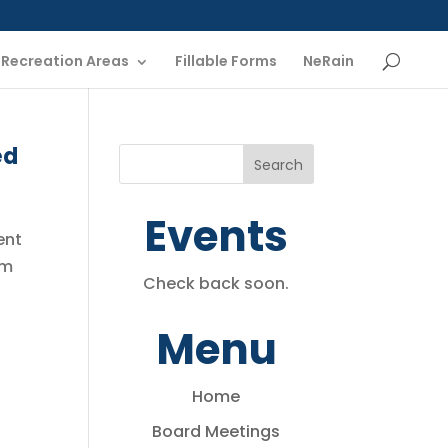
Recreation Areas
Fillable Forms
NeRain
ed
Events
ent
am
Check back soon.
Menu
Home
Board Meetings