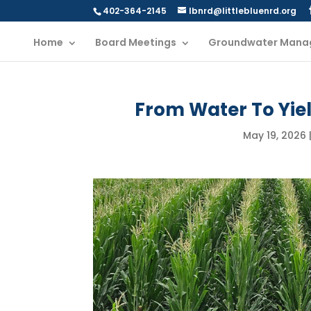
402-364-2145
lbnrd@littlebluenrd.org
Home
Board Meetings
Groundwater Mana
From Water To Yiel
May 19, 2026