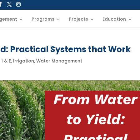
gement
Programs
Projects
Education
d: Practical Systems that Work
|
I & E
,
Irrigation
,
Water Management