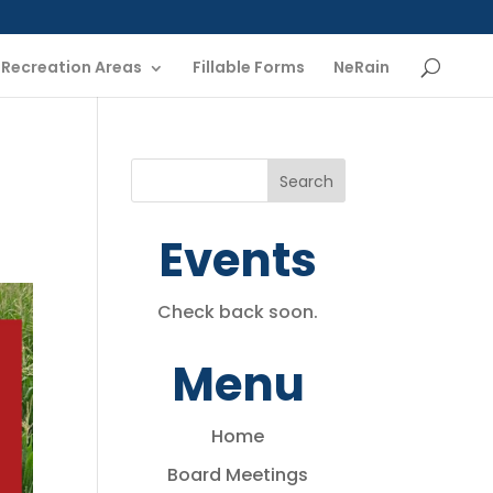
Recreation Areas
Fillable Forms
NeRain
Events
Check back soon.
Menu
Home
Board Meetings