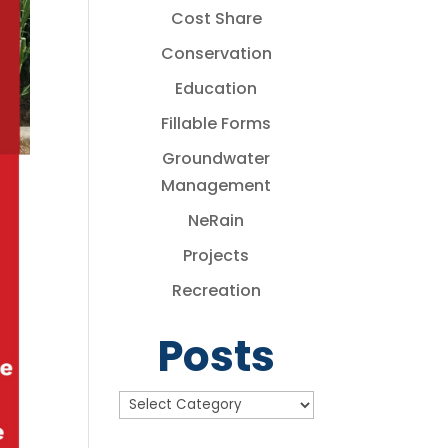
Cost Share
Conservation
Education
Fillable Forms
Groundwater
Management
NeRain
Projects
Recreation
Posts
Posts