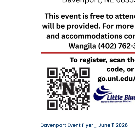
Davenport Event Flyer_ June 11 2026