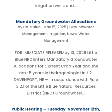
irrigation wells and...
Mandatory Groundwater Allocations
by
Little Blue
|
May 15, 2025
|
Groundwater
Management
,
Irrigation
,
News
,
Water
Management
FOR IMMEDIATE RELEASEMay 13, 2026 Little
Blue NRD Enters Mandatory Groundwater
Allocations for Current Crop Year and the
next 5 years in Hydrogeologic Unit 2.
DAVENPORT, NE — In accordance with Rule
3.2.1 of the Little Blue Natural Resources
District (NRD) Groundwater...
Public Hearing – Tuesday, November 12th,