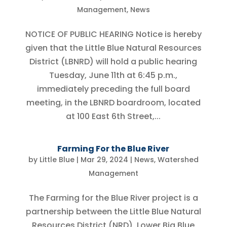
Management
,
News
NOTICE OF PUBLIC HEARING Notice is hereby
given that the Little Blue Natural Resources
District (LBNRD) will hold a public hearing
Tuesday, June 11th at 6:45 p.m.,
immediately preceding the full board
meeting, in the LBNRD boardroom, located
at 100 East 6th Street,...
Farming For the Blue River
by
Little Blue
|
Mar 29, 2024
|
News
,
Watershed
Management
The Farming for the Blue River project is a
partnership between the Little Blue Natural
Resources District (NRD), Lower Big Blue