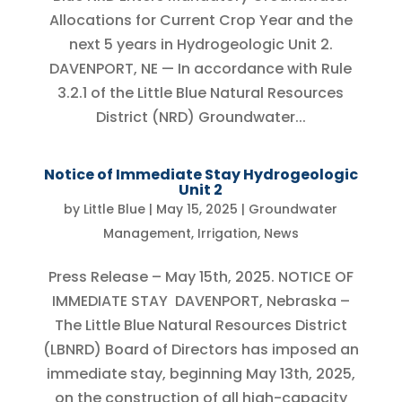
Allocations for Current Crop Year and the
next 5 years in Hydrogeologic Unit 2.
DAVENPORT, NE — In accordance with Rule
3.2.1 of the Little Blue Natural Resources
District (NRD) Groundwater...
Notice of Immediate Stay Hydrogeologic
Unit 2
by
Little Blue
|
May 15, 2025
|
Groundwater
Management
,
Irrigation
,
News
Press Release – May 15th, 2025. NOTICE OF
IMMEDIATE STAY DAVENPORT, Nebraska –
The Little Blue Natural Resources District
(LBNRD) Board of Directors has imposed an
immediate stay, beginning May 13th, 2025,
on the construction of all high-capacity