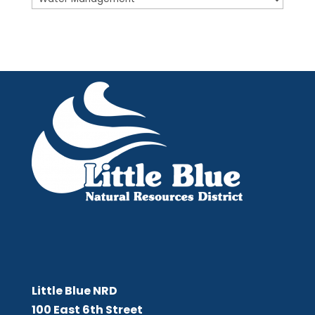
Little Blue NRD
Little Blue NRD
100 East 6th Street