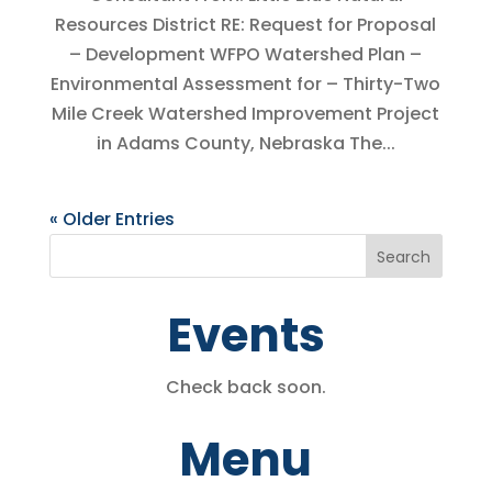
Resources District RE: Request for Proposal
– Development WFPO Watershed Plan –
Environmental Assessment for – Thirty-Two
Mile Creek Watershed Improvement Project
in Adams County, Nebraska The...
« Older Entries
Events
Check back soon.
Menu