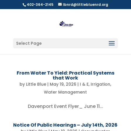
402-364-2145
lbnrd@littlebluenrd.org
Select Page
From Water To Yield: Practical Systems
that Work
by
Little Blue
|
May 19, 2026
|
I & E
,
Irrigation
,
Water Management
Davenport Event Flyer_ June 11...
Notice Of Public Hearings – July 14th, 2026