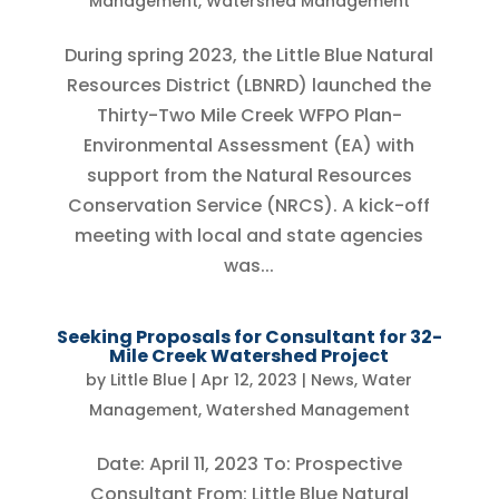
Management
,
Watershed Management
During spring 2023, the Little Blue Natural
Resources District (LBNRD) launched the
Thirty-Two Mile Creek WFPO Plan-
Environmental Assessment (EA) with
support from the Natural Resources
Conservation Service (NRCS). A kick-off
meeting with local and state agencies
was...
Seeking Proposals for Consultant for 32-
Mile Creek Watershed Project
by
Little Blue
|
Apr 12, 2023
|
News
,
Water
Management
,
Watershed Management
Date: April 11, 2023 To: Prospective
Consultant From: Little Blue Natural