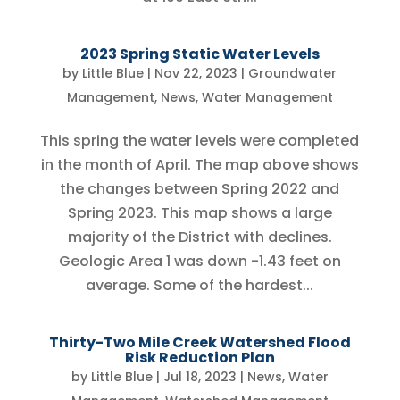
2023 Spring Static Water Levels
by
Little Blue
|
Nov 22, 2023
|
Groundwater
Management
,
News
,
Water Management
This spring the water levels were completed
in the month of April. The map above shows
the changes between Spring 2022 and
Spring 2023. This map shows a large
majority of the District with declines.
Geologic Area 1 was down -1.43 feet on
average. Some of the hardest...
Thirty-Two Mile Creek Watershed Flood
Risk Reduction Plan
by
Little Blue
|
Jul 18, 2023
|
News
,
Water