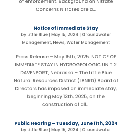
of enforcement. Background on Nitrate
Concerns Nitrates are a...
Notice of Immediate Stay
by
Little Blue
|
May 15, 2024
|
Groundwater
Management
,
News
,
Water Management
Press Release – May 15th, 2025. NOTICE OF
IMMEDIATE STAY IN HYDROGEOLOGIC UNIT 2
DAVENPORT, Nebraska – The Little Blue
Natural Resources District (LBNRD) Board of
Directors has imposed an immediate stay,
beginning May 13th, 2025, on the
construction of all...
Public Hearing – Tuesday, June 11th, 2024
by
Little Blue
|
May 15, 2024
|
Groundwater