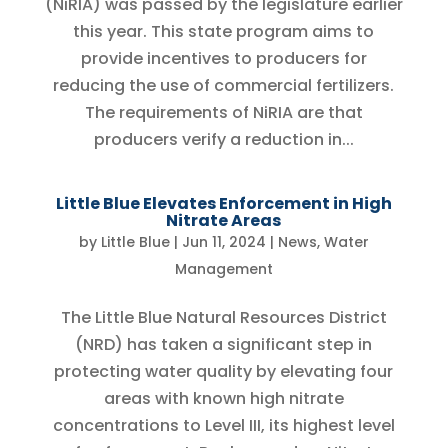
(NiRIA) was passed by the legislature earlier
this year. This state program aims to
provide incentives to producers for
reducing the use of commercial fertilizers.
The requirements of NiRIA are that
producers verify a reduction in...
Little Blue Elevates Enforcement in High
Nitrate Areas
by
Little Blue
|
Jun 11, 2024
|
News
,
Water
Management
The Little Blue Natural Resources District
(NRD) has taken a significant step in
protecting water quality by elevating four
areas with known high nitrate
concentrations to Level III, its highest level