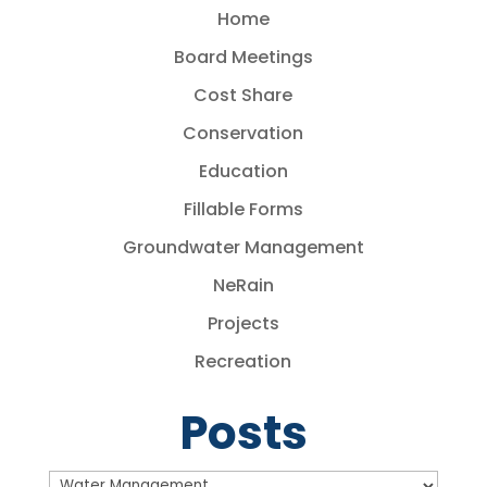
Home
Board Meetings
Cost Share
Conservation
Education
Fillable Forms
Groundwater Management
NeRain
Projects
Recreation
Posts
Posts