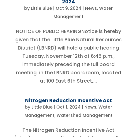
2024
by
Little Blue
|
Oct 9, 2024
|
News
,
Water
Management
NOTICE OF PUBLIC HEARINGNotice is hereby
given that the Little Blue Natural Resources
District (LBNRD) will hold a public hearing
Tuesday, November 12th at 6:45 p.m.,
immediately preceding the full board
meeting, in the LBNRD boardroom, located
at 100 East 6th Street,...
Nitrogen Reduction Incentive Act
by
Little Blue
|
Oct 1, 2024
|
News
,
Water
Management
,
Watershed Management
The Nitrogen Reduction Incentive Act