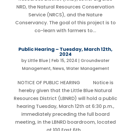
NRD, the Natural Resources Conservation
Service (NRCS), and the Nature
Conservancy. The goal of this project is to
co-learn with farmers to...
Public Hearing – Tuesday, March 12th,
2024
by
Little Blue
|
Feb 15, 2024
|
Groundwater
Management
,
News
,
Water Management
NOTICE OF PUBLIC HEARING Notice is
hereby given that the Little Blue Natural
Resources District (LBNRD) will hold a public
hearing Tuesday, March 12th at 6:30 p.m.,
immediately preceding the full board
meeting, in the LBNRD boardroom, located
at 100 East 6th...