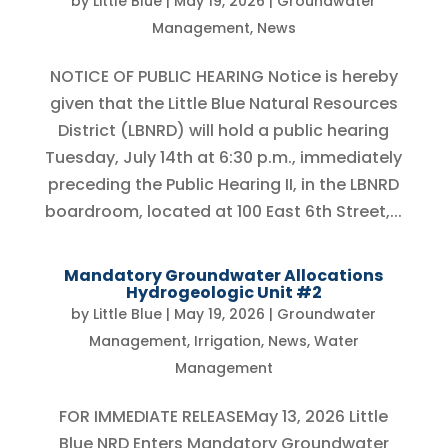
by
Little Blue
|
May 19, 2026
|
Groundwater
Management
,
News
NOTICE OF PUBLIC HEARING Notice is hereby
given that the Little Blue Natural Resources
District (LBNRD) will hold a public hearing
Tuesday, July 14th at 6:30 p.m., immediately
preceding the Public Hearing II, in the LBNRD
boardroom, located at 100 East 6th Street,...
Mandatory Groundwater Allocations
Hydrogeologic Unit #2
by
Little Blue
|
May 19, 2026
|
Groundwater
Management
,
Irrigation
,
News
,
Water
Management
FOR IMMEDIATE RELEASEMay 13, 2026 Little
Blue NRD Enters Mandatory Groundwater