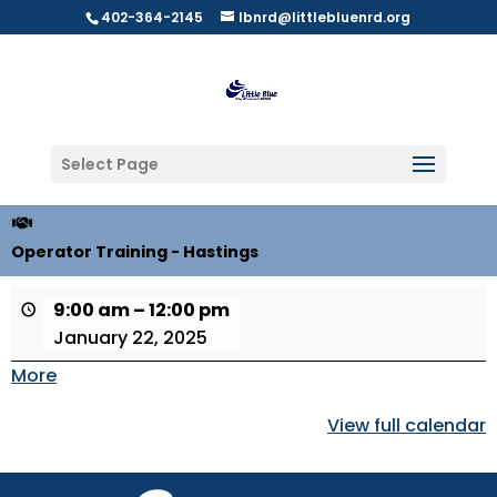
402-364-2145
lbnrd@littlebluenrd.org
Select Page
Operator Training - Hastings
9:00 am
–
12:00 pm
January 22, 2025
More
about
{title}
View full calendar