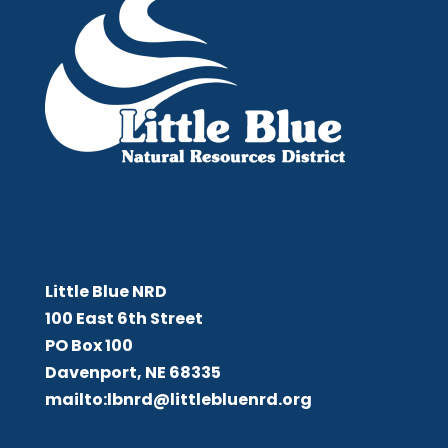
Little Blue NRD
Little Blue NRD
100 East 6th Street
PO Box 100
Davenport, NE 68335
mailto:lbnrd@littlebluenrd.org