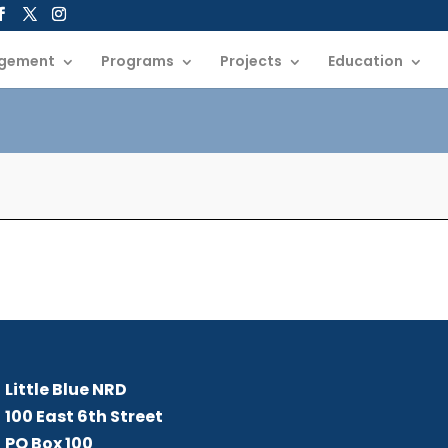
gement
Programs
Projects
Education
Little Blue NRD
B
Me
Little Blue NRD
100 East 6th Street
PO Box 100