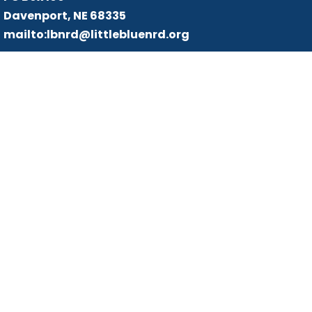
Davenport, NE 68335
mailto:lbnrd@littlebluenrd.org