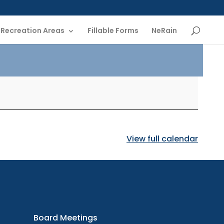
Recreation Areas
Fillable Forms
NeRain
View full calendar
oard
etings
Board Meetings