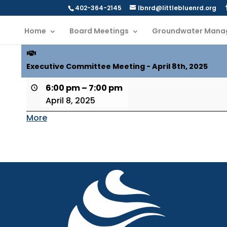
402-364-2145
lbnrd@littlebluenrd.org
Home
Board Meetings
Groundwater Mana
Executive Committee Meeting - April 8th, 2025
6:00 pm
–
7:00 pm
April 8, 2025
More
about
{title}