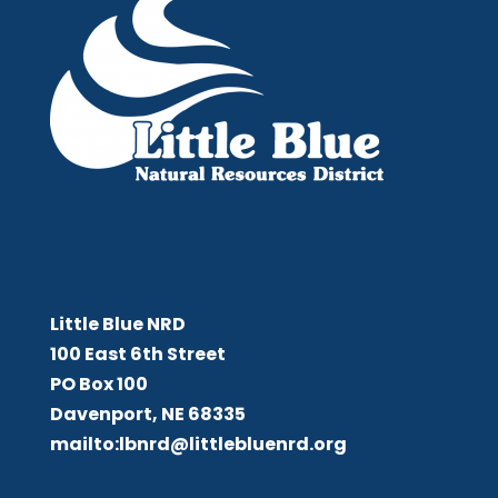
Little Blue NRD
Little Blue NRD
100 East 6th Street
PO Box 100
Davenport, NE 68335
mailto:lbnrd@littlebluenrd.org