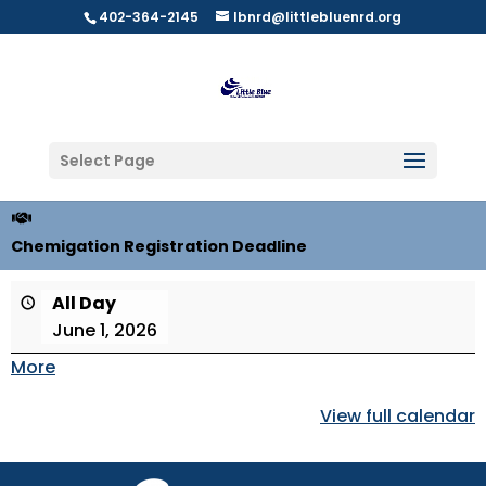
402-364-2145
lbnrd@littlebluenrd.org
Select Page
Chemigation Registration Deadline
All Day
June 1, 2026
More
about
{title}
View full calendar