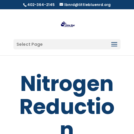
402-364-2145
lbnrd@littlebluenrd.org
Select Page
Nitrogen
Reductio
n