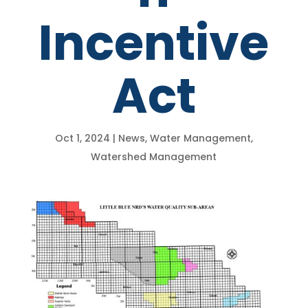
Incentive
Act
Oct 1, 2024
|
News
,
Water Management
,
Watershed Management