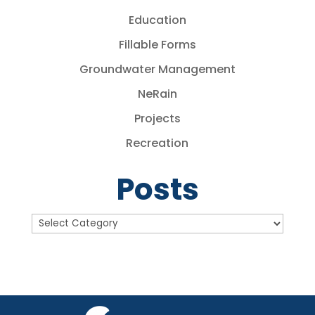
Education
Fillable Forms
Groundwater Management
NeRain
Projects
Recreation
Posts
Posts