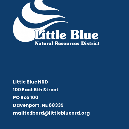
Little Blue NRD
Little Blue NRD
100 East 6th Street
PO Box 100
Davenport, NE 68335
mailto:lbnrd@littlebluenrd.org