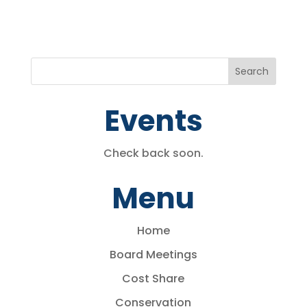
Events
Check back soon.
Menu
Home
Board Meetings
Cost Share
Conservation