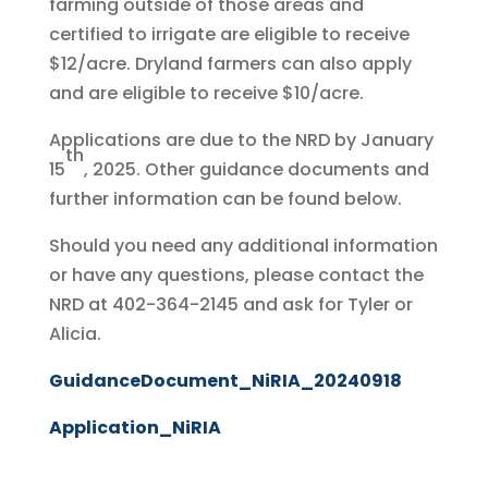
farming outside of those areas and
certified to irrigate are eligible to receive
$12/acre. Dryland farmers can also apply
and are eligible to receive $10/acre.
Applications are due to the NRD by January
th
15
, 2025. Other guidance documents and
further information can be found below.
Should you need any additional information
or have any questions, please contact the
NRD at 402-364-2145 and ask for Tyler or
Alicia.
GuidanceDocument_NiRIA_20240918
Application_NiRIA