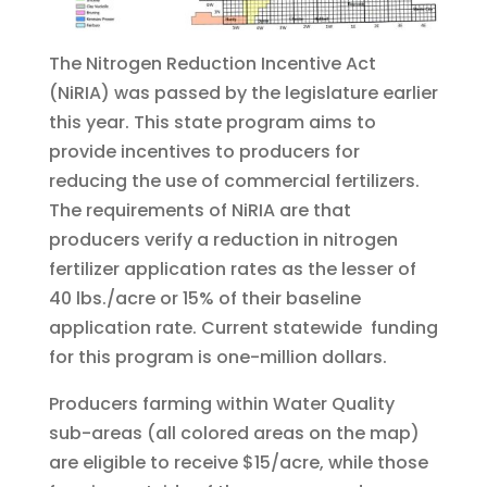
The Nitrogen Reduction Incentive Act
(NiRIA) was passed by the legislature earlier
this year. This state program aims to
provide incentives to producers for
reducing the use of commercial fertilizers.
The requirements of NiRIA are that
producers verify a reduction in nitrogen
fertilizer application rates as the lesser of
40 lbs./acre or 15% of their baseline
application rate. Current statewide funding
for this program is one-million dollars.
Producers farming within Water Quality
sub-areas (all colored areas on the map)
are eligible to receive $15/acre, while those