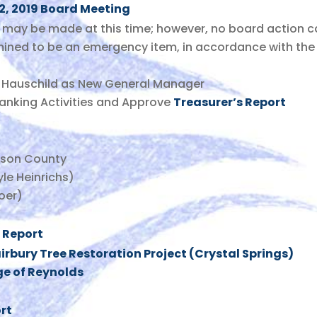
12, 2019 Board Meeting
may be made at this time; however, no board action c
mined to be an emergency item, in accordance with the
e Hauschild as New General Manager
Banking Activities and Approve
Treasurer’s Report
rson County
le Heinrichs)
oer)
 Report
irbury Tree Restoration Project (Crystal Springs)
ge of Reynolds
rt