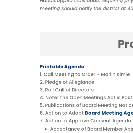
Handicapped individuals requiring phy
meeting should notify the district at 
Pr
Printable Agenda
Call Meeting to Order – Marlin Kimle
Pledge of Allegiance
Roll Call of Directors
Note: The Open Meetings Act is Pos
Publications of Board Meeting Notic
Action to Adopt
Board Meeting Ag
Action to Approve Consent Agenda 
Acceptance of Board Member Ab