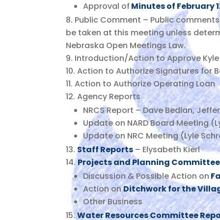
Approval of
Minutes of February 
Public Comment – Public comments 
be taken at this meeting unless deter
Nebraska Open Meetings Law.
Introduction/Action to Approve Kyl
Action to Authorize Signatures for 
Action to Authorize Operating Loan
Agency Reports
NRCS Report – Dave Bedlan, Jeffe
Update on NARD Board Meeting (Ly
Update on NRC Meeting (Lyle Schr
Staff Reports
– Elysabeth Kierl
Projects and Planning Committee
Discussion & Possible Action on
Fa
Action on
Ditchwork for the Villa
Other Business
Water Resources Committee Repo