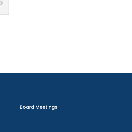
oard
etings
Board Meetings