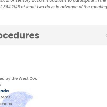
sical or sensory accommodations to participate in the
402.364.2145 at least two days in advance of the meeting
ocedures
ted by the West Door
e
enda
Items
sences