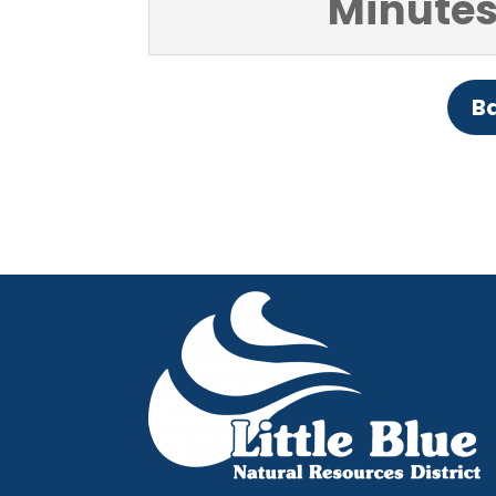
Minutes
Ba