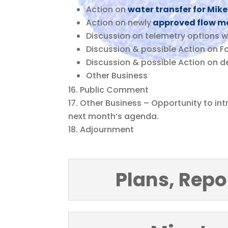
Action on
water transfer for Mi
Action on newly
approved flow m
Discussion on telemetry options w
Discussion & possible Action on Fa
Discussion & possible Action on de
Other Business
Public Comment
Other Business – Opportunity to in
next month’s agenda.
Adjournment
Plans, Repo