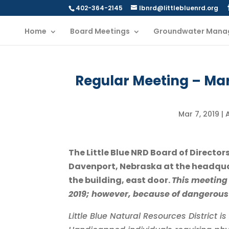
402-364-2145
lbnrd@littlebluenrd.org
Home
Board Meetings
Groundwater Mana
Regular Meeting – Ma
Mar 7, 2019
|
The Little Blue NRD Board of Director
Davenport, Nebraska at the headqua
the building, east door.
This meeting 
2019; however, because of dangerous
Little Blue Natural Resources District 