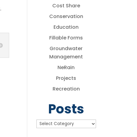
Cost Share
.
Conservation
Education
Fillable Forms
Groundwater
Management
NeRain
Projects
Recreation
Posts
Posts