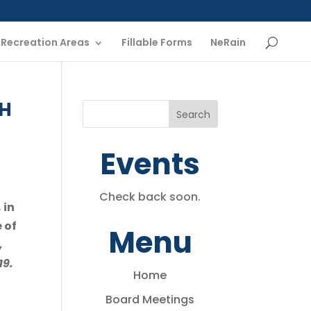
Recreation Areas
Fillable Forms
NeRain
CH
Events
Check back soon.
 in
 of
Menu
,
19.
Home
Board Meetings