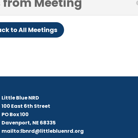
 from Meeting
ck to All Meetings
Little Blue NRD
B
Me
Little Blue NRD
100 East 6th Street
PO Box 100
Davenport, NE 68335
mailto:lbnrd@littlebluenrd.org