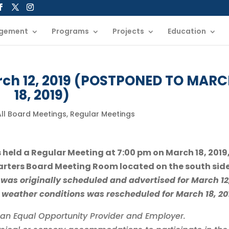
gement
Programs
Projects
Education
rch 12, 2019 (POSTPONED TO MAR
18, 2019)
All Board Meetings
,
Regular Meetings
s held a Regular Meeting at 7:00 pm on March 18, 2019,
rters Board Meeting Room located on the south side
was originally scheduled and advertised for March 12
 weather conditions was rescheduled for March 18, 20
is an Equal Opportunity Provider and Employer.