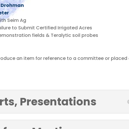
ke Drohman
eter
ith Seim Ag
ilure to Submit Certified Irrigated Acres
monstration fields & Teralytic soil probes
troduce an item for reference to a committee or placed
rts, Presentations