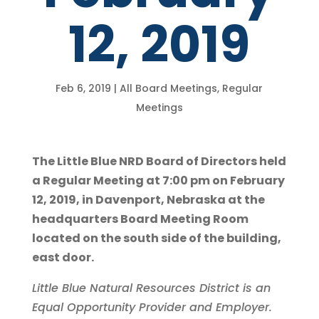
12, 2019
Feb 6, 2019
|
All Board Meetings
,
Regular
Meetings
The Little Blue NRD Board of Directors held
a Regular Meeting at 7:00 pm on February
12, 2019, in Davenport, Nebraska at the
headquarters Board Meeting Room
located on the south side of the building,
east door.
Little Blue Natural Resources District is an
Equal Opportunity Provider and Employer.