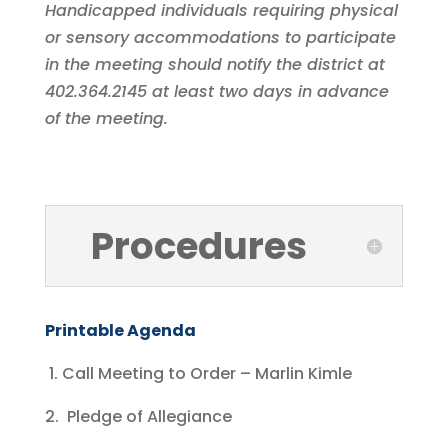
Handicapped individuals requiring physical
or sensory accommodations to participate
in the meeting should notify the district at
402.364.2145 at least two days in advance
of the meeting.
Procedures
Printable Agenda
1. Call Meeting to Order – Marlin Kimle
2. Pledge of Allegiance