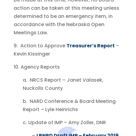
action can be taken at this meeting unless
determined to be an emergency item, in
accordance with the Nebraska Open
Meetings Law.
9. Action to Approve
Treasurer’s Report
–
Kevin Kissinger
10. Agency Reports
a. NRCS Report – Janet Valasek,
Nuckolls County
b. NARD Conference & Board Meeting
Report – Lyle Heinrichs
c. Update of IMP – Amy Zoller, DNR
–
LBNRD Draft IMP – February 2019