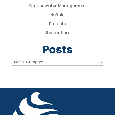
Groundwater Management
NeRain
Projects
Recreation
Posts
Posts