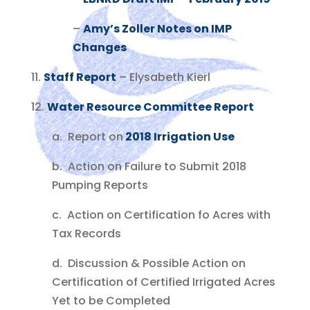
–
Amy’s Zoller Notes on IMP
Changes
11.
Staff Report
– Elysabeth Kierl
12.
Water Resource Committee Report
a. Report on
2018 Irrigation Use
b. Action on Failure to Submit 2018
Pumping Reports
c. Action on Certification fo Acres with
Tax Records
d. Discussion & Possible Action on
Certification of Certified Irrigated Acres
Yet to be Completed