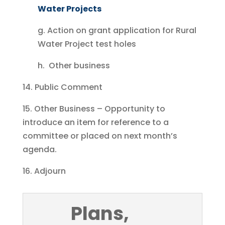
Water Projects
g. Action on grant application for Rural
Water Project test holes
h. Other business
14. Public Comment
15. Other Business – Opportunity to
introduce an item for reference to a
committee or placed on next month’s
agenda.
16. Adjourn
Plans,