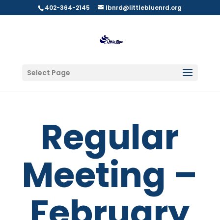
402-364-2145
lbnrd@littlebluenrd.org
Select Page
Regular
Meeting –
February