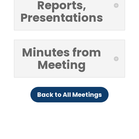
Reports,
Presentations
Minutes from
Meeting
Back to All Meetings