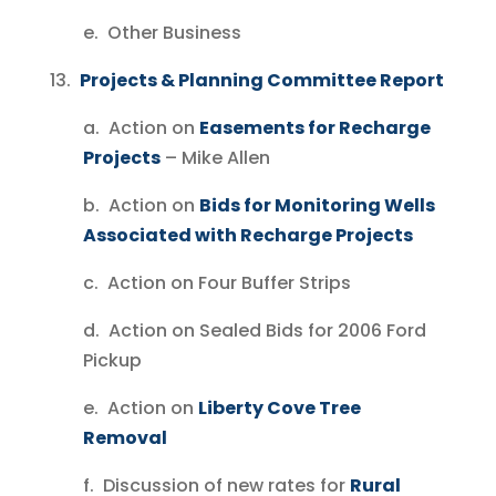
e. Other Business
13.
Projects & Planning Committee Report
a. Action on
Easements for Recharge
Projects
– Mike Allen
b. Action on
Bids for Monitoring Wells
Associated with Recharge Projects
c. Action on Four Buffer Strips
d. Action on Sealed Bids for 2006 Ford
Pickup
e. Action on
Liberty Cove Tree
Removal
f. Discussion of new rates for
Rural