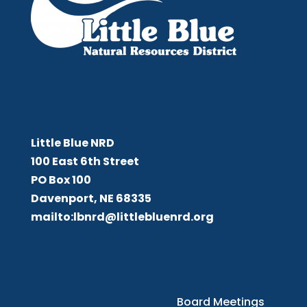
Little Blue NRD
Little Blue NRD
100 East 6th Street
PO Box 100
Davenport, NE 68335
mailto:lbnrd@littlebluenrd.org
Board Meetings
Board Meetings