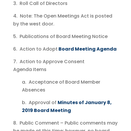
3. Roll Call of Directors
4. Note: The Open Meetings Act is posted
by the west door.
5. Publications of Board Meeting Notice
6. Action to Adopt
Board Meeting Agenda
7. Action to Approve Consent
Agenda Items
a. Acceptance of Board Member
Absences
b. Approval of
Minutes of January 8,
2019 Board Meeting
8. Public Comment – Public comments may
be made at this time; however, no board