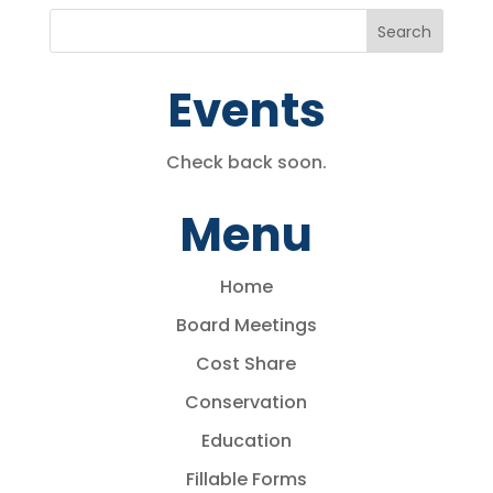
Events
Check back soon.
Menu
Home
Board Meetings
Cost Share
Conservation
Education
Fillable Forms