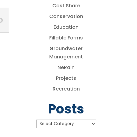
Cost Share
Conservation
Education
Fillable Forms
Groundwater
Management
NeRain
Projects
Recreation
Posts
Posts