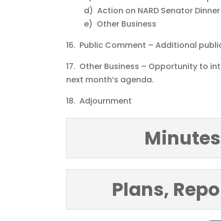
d) Action on NARD Senator Dinner
e) Other Business
16. Public Comment – Additional publ
17. Other Business – Opportunity to i
next month’s agenda.
18. Adjournment
Minutes
Plans, Repo