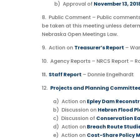
b) Approval of
November 13, 201
8. Public Comment – Public comments 
be taken at this meeting unless deter
Nebraska Open Meetings Law.
9. Action on
Treasurer’s Report
– W
10. Agency Reports – NRCS Report – R
11.
Staff Report
– Donnie Engelhardt
12.
Projects and Planning Committee
a) Action on
Epley Dam Reconstr
b) Discussion on
Hebron Flood Pl
c) Discussion of
Conservation E
d) Action on
Breach Route Studie
e) Action on
Cost-Share Policy 