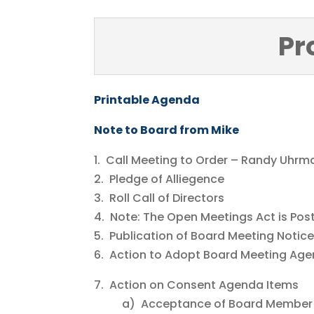
Pr
Printable Agenda
Note to Board from Mike
1. Call Meeting to Order – Randy Uhrm
2. Pledge of Alliegence
3. Roll Call of Directors
4. Note: The Open Meetings Act is Pos
5. Publication of Board Meeting Notic
6. Action to Adopt Board Meeting Ag
7. Action on Consent Agenda Items
a) Acceptance of Board Member 