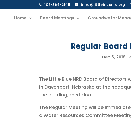
402-364-2145
lbnrd@littlebluenrd.org
Home
Board Meetings
Groundwater Mana
Regular Board 
Dec 5, 2018
|
The Little Blue NRD Board of Directors 
in Davenport, Nebraska at the headqu
the building, east door.
The Regular Meeting will be immediate
a Water Resources Committee Meetin