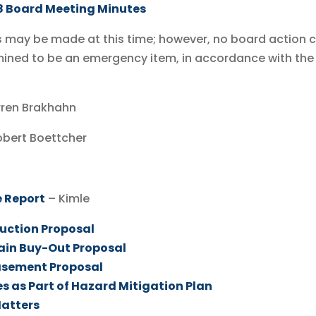
8 Board Meeting Minutes
may be made at this time; however, no board action 
mined to be an emergency item, in accordance with the
arren Brakhahn
obert Boettcher
 Report
– Kimle
uction Proposal
ain Buy-Out Proposal
asement Proposal
s as Part of Hazard Mitigation Plan
Matters