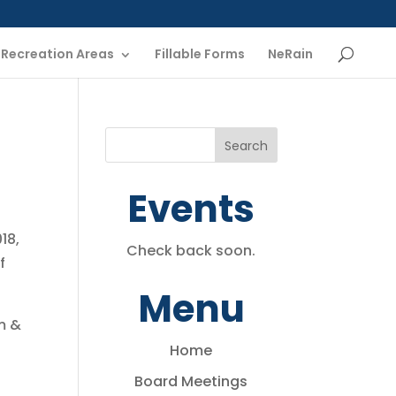
Recreation Areas
Fillable Forms
NeRain
Events
18,
Check back soon.
f
Menu
m &
Home
Board Meetings