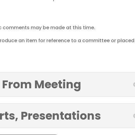
ic comments may be made at this time.
ntroduce an item for reference to a committee or placed
 From Meeting
rts, Presentations