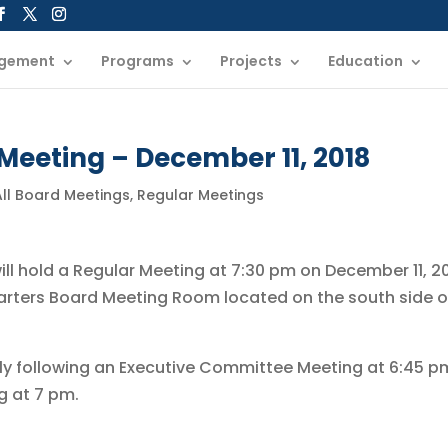
gement
Programs
Projects
Education
Meeting – December 11, 2018
All Board Meetings
,
Regular Meetings
will hold a Regular Meeting at 7:30 pm on December 11, 20
arters Board Meeting Room located on the south side o
ly following an Executive Committee Meeting at 6:45 p
g at 7 pm.