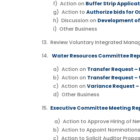
f) Action on
Buffer Strip Applica
g) Action to
Authorize bids for 
h) Discussion on
Development of
i) Other Business
13. Review Voluntary Integrated Mana
14.
Water Resources Committee Re
a) Action on
Transfer Request –
b) Action on
Transfer Request –
c) Action on
Variance Request – 
d) Other Business
15.
Executive Committee Meeting Re
a) Action to Approve Hiring of Ne
b) Action to Appoint Nominations Co
c) Action to Solicit Auditor Proposa