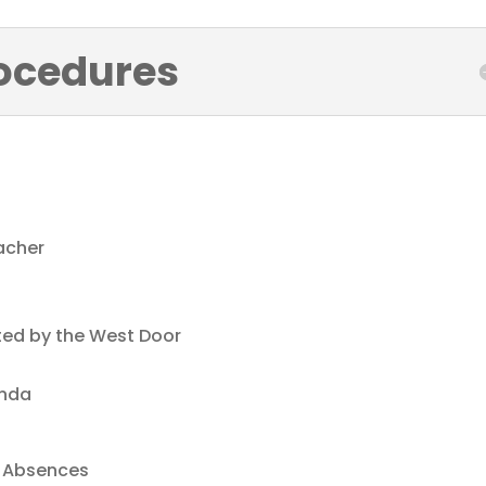
ocedures
acher
ted by the West Door
e
enda
Absences