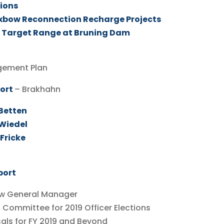
tions
Oxbow Reconnection Recharge Projects
 Target Range at Bruning Dam
gement Plan
port
– Brakhahn
 Betten
 Wiedel
Fricke
port
w General Manager
mmittee for 2019 Officer Elections
ls for FY 2019 and Beyond