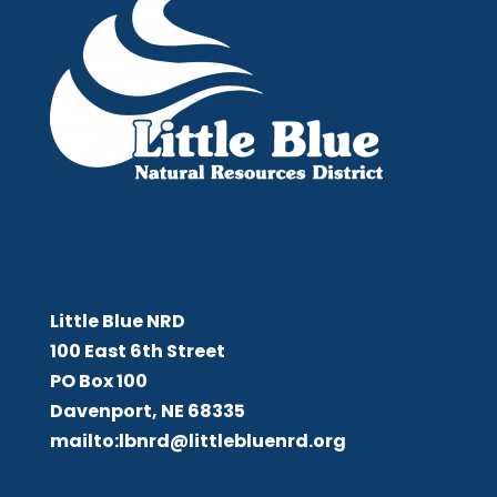
Little Blue NRD
Little Blue NRD
100 East 6th Street
PO Box 100
Davenport, NE 68335
mailto:lbnrd@littlebluenrd.org