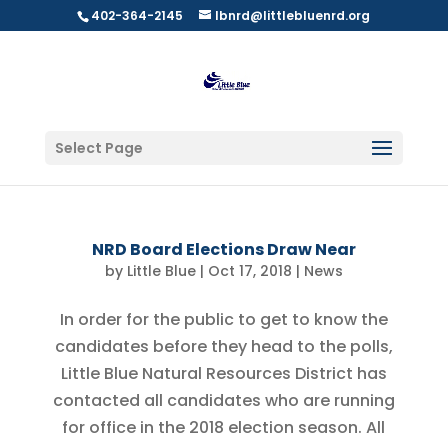
402-364-2145
lbnrd@littlebluenrd.org
Select Page
NRD Board Elections Draw Near
by
Little Blue
|
Oct 17, 2018
|
News
In order for the public to get to know the
candidates before they head to the polls,
Little Blue Natural Resources District has
contacted all candidates who are running
for office in the 2018 election season. All