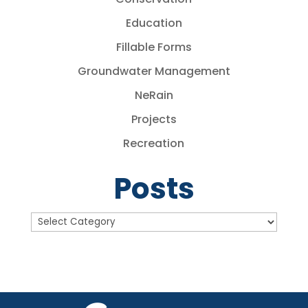
Education
Fillable Forms
Groundwater Management
NeRain
Projects
Recreation
Posts
Posts