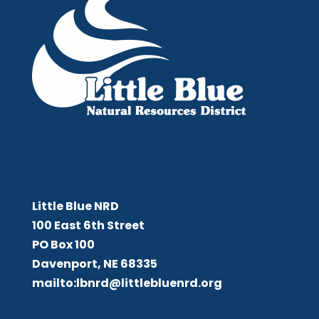
Little Blue NRD
Little Blue NRD
100 East 6th Street
PO Box 100
Davenport, NE 68335
mailto:lbnrd@littlebluenrd.org