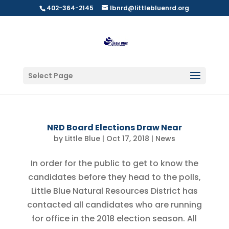
402-364-2145
lbnrd@littlebluenrd.org
Select Page
NRD Board Elections Draw Near
by
Little Blue
|
Oct 17, 2018
|
News
In order for the public to get to know the
candidates before they head to the polls,
Little Blue Natural Resources District has
contacted all candidates who are running
for office in the 2018 election season. All