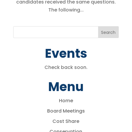
candidates received the same questions.
The following...
Events
Check back soon.
Menu
Home
Board Meetings
Cost Share
Conservation