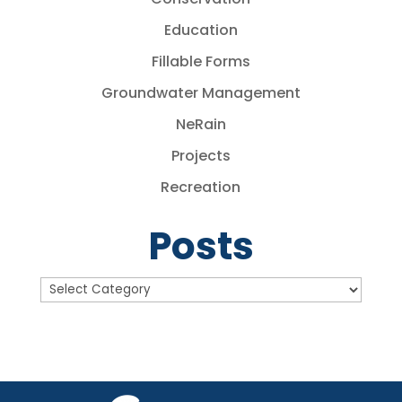
Education
Fillable Forms
Groundwater Management
NeRain
Projects
Recreation
Posts
Posts