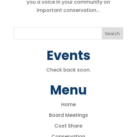
you a voice in your community on
important conservation...
Events
Check back soon.
Menu
Home
Board Meetings
Cost Share
Conservation