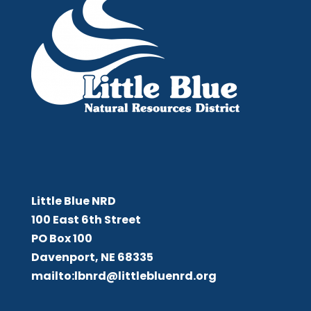
Little Blue NRD
Little Blue NRD
100 East 6th Street
PO Box 100
Davenport, NE 68335
mailto:lbnrd@littlebluenrd.org