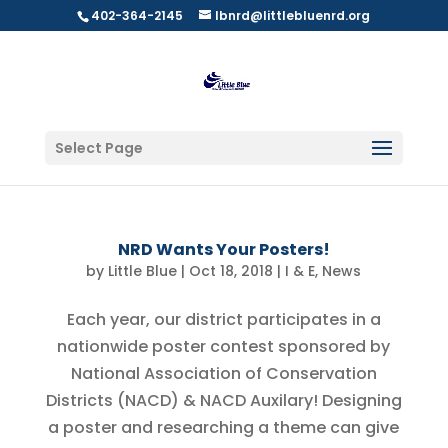
402-364-2145
lbnrd@littlebluenrd.org
Select Page
NRD Wants Your Posters!
by
Little Blue
|
Oct 18, 2018
|
I & E
,
News
Each year, our district participates in a
nationwide poster contest sponsored by
National Association of Conservation
Districts (NACD) & NACD Auxilary! Designing
a poster and researching a theme can give