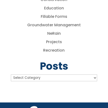
Education
Fillable Forms
Groundwater Management
NeRain
Projects
Recreation
Posts
Posts