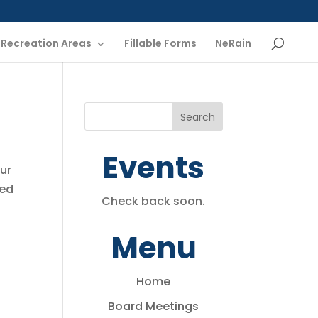
Recreation Areas
Fillable Forms
NeRain
Events
ur
ged
Check back soon.
Menu
Home
Board Meetings