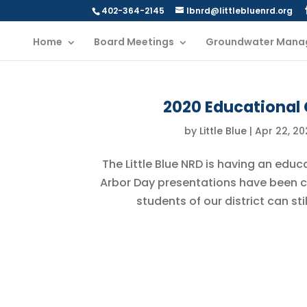
402-364-2145
lbnrd@littlebluenrd.org
Home
Board Meetings
Groundwater Mana
2020 Educational 
by
Little Blue
|
Apr 22, 20
The Little Blue NRD is having an educ
Arbor Day presentations have been 
students of our district can st