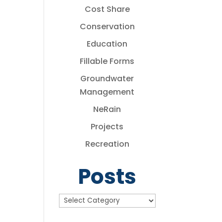
Cost Share
Conservation
Education
Fillable Forms
Groundwater
Management
NeRain
Projects
Recreation
Posts
Posts