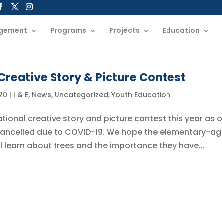
gement
Programs
Projects
Education
Creative Story & Picture Contest
20
|
I & E
,
News
,
Uncategorized
,
Youth Education
ational creative story and picture contest this year as o
cancelled due to COVID-19. We hope the elementary-a
ill learn about trees and the importance they have...