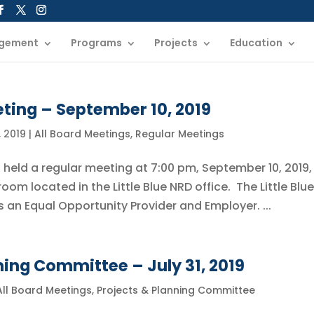
gement
Programs
Projects
Education
ting – September 10, 2019
 2019
|
All Board Meetings
,
Regular Meetings
s held a regular meeting at 7:00 pm, September 10, 2019, 
om located in the Little Blue NRD office. The Little Blue
s an Equal Opportunity Provider and Employer. ...
ning Committee – July 31, 2019
All Board Meetings
,
Projects & Planning Committee