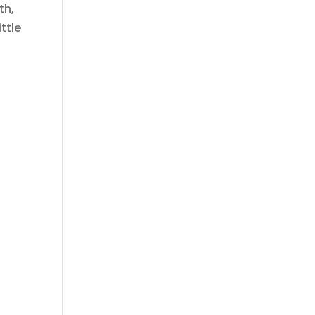
th,
ttle