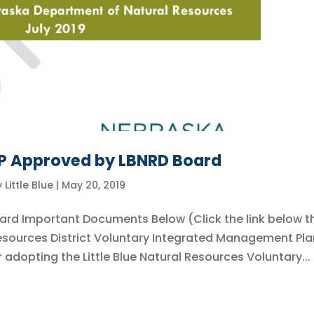
MP Approved by LBNRD Board
y
Little Blue
|
May 20, 2019
ard Important Documents Below (Click the link below t
 Resources District Voluntary Integrated Management Pla
adopting the Little Blue Natural Resources Voluntary...