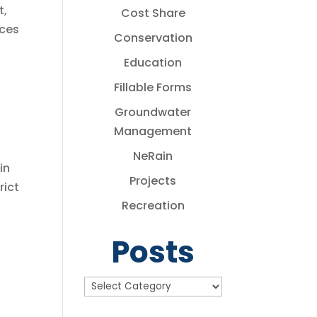
t,
Cost Share
rces
Conservation
Education
Fillable Forms
Groundwater
Management
NeRain
in
Projects
rict
Recreation
Posts
Posts