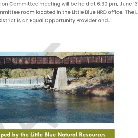
tion Committee meeting will be held at 6:30 pm, June 13
mittee room located in the Little Blue NRD office. The Li
strict is an Equal Opportunity Provider and...