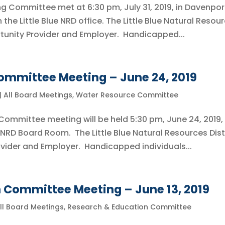
ing Committee met at 6:30 pm, July 31, 2019, in Davenpor
he Little Blue NRD office. The Little Blue Natural Resou
ortunity Provider and Employer. Handicapped...
mmittee Meeting – June 24, 2019
|
All Board Meetings
,
Water Resource Committee
Committee meeting will be held 5:30 pm, June 24, 2019, 
 NRD Board Room. The Little Blue Natural Resources Dist
ovider and Employer. Handicapped individuals...
 Committee Meeting – June 13, 2019
ll Board Meetings
,
Research & Education Committee