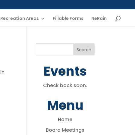
Recreation Areas
Fillable Forms
NeRain
Events
in
Check back soon.
Menu
Home
Board Meetings