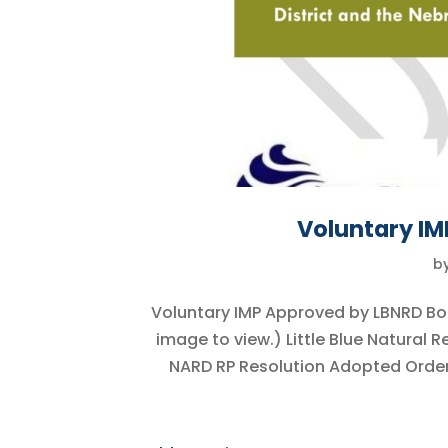
Voluntary I
b
Voluntary IMP Approved by LBNRD Bo
image to view.) Little Blue Natural
NARD RP Resolution Adopted Order 