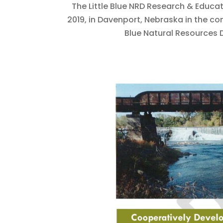
The Little Blue NRD Research & Educa
2019, in Davenport, Nebraska in the com
Blue Natural Resources Di