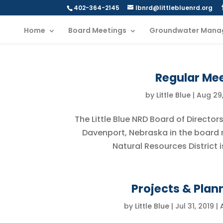
402-364-2145
lbnrd@littlebluenrd.org
Home
Board Meetings
Groundwater Mana
Regular Mee
by
Little Blue
|
Aug 29,
The Little Blue NRD Board of Director
Davenport, Nebraska in the board ro
Natural Resources District i
Projects & Plan
by
Little Blue
|
Jul 31, 2019
|