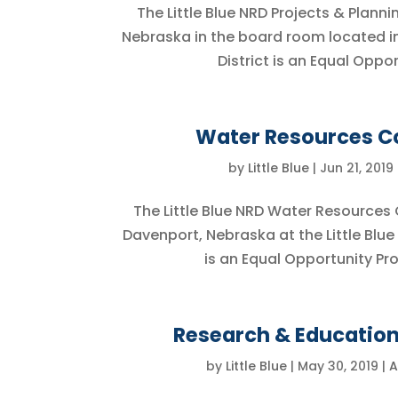
The Little Blue NRD Projects & Plann
Nebraska in the board room located in t
District is an Equal Opp
Water Resources Co
by
Little Blue
|
Jun 21, 2019
The Little Blue NRD Water Resources 
Davenport, Nebraska at the Little Blue
is an Equal Opportunity Pr
Research & Education
by
Little Blue
|
May 30, 2019
|
A