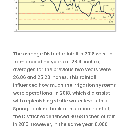
The average District rainfall in 2018 was up
from preceding years at 28.91 inches;
averages for the previous two years were
26.86 and 25.20 inches. This rainfall
influenced how much the irrigation systems
were operational in 2018, which did assist
with replenishing static water levels this
Spring. Looking back at historical rainfall,
the District experienced 30.68 inches of rain
in 2015. However, in the same year, 8,000