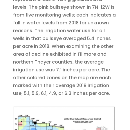
levels. The pink bullseye shown in 7N-12W is
from five monitoring wells; each indicates a
fall in water levels from 2018 for unknown
reasons. The irrigation water use for all
wells in that bullseye averaged 5.4 inches
per acre in 2018. When examining the other
area of decline exhibited in Fillmore and
northern Thayer counties, the average
irrigation use was 7.1 inches per acre. The
other colored zones on the map are each
marked with their average 2018 irrigation
use; 5.1, 5.9, 6.1, 4.9, or 6.3 inches per acre.