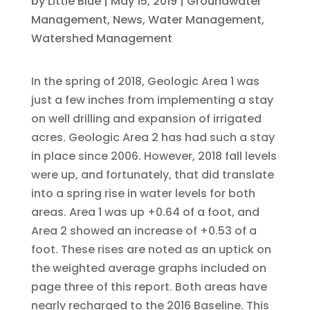
by
Little Blue
|
May 15, 2019
|
Groundwater
Management
,
News
,
Water Management
,
Watershed Management
In the spring of 2018, Geologic Area 1 was
just a few inches from implementing a stay
on well drilling and expansion of irrigated
acres. Geologic Area 2 has had such a stay
in place since 2006. However, 2018 fall levels
were up, and fortunately, that did translate
into a spring rise in water levels for both
areas. Area 1 was up +0.64 of a foot, and
Area 2 showed an increase of +0.53 of a
foot. These rises are noted as an uptick on
the weighted average graphs included on
page three of this report. Both areas have
nearly recharged to the 2016 Baseline. This