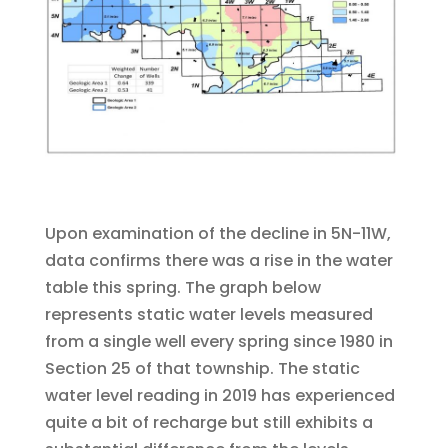
Upon examination of the decline in 5N-11W,
data confirms there was a rise in the water
table this spring. The graph below
represents static water levels measured
from a single well every spring since 1980 in
Section 25 of that township. The static
water level reading in 2019 has experienced
quite a bit of recharge but still exhibits a