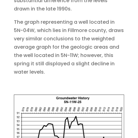
substantial difference from the levels
drawn in the late 1990s.
The graph representing a well located in
5N-04W, which lies in Fillmore county, draws
very similar conclusions to the weighted
average graph for the geologic areas and
the well located in 5N-11W; however, this
spring it still displayed a slight decline in
water levels.