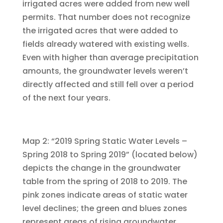
irrigated acres were added from new well
permits. That number does not recognize
the irrigated acres that were added to
fields already watered with existing wells.
Even with higher than average precipitation
amounts, the groundwater levels weren’t
directly affected and still fell over a period
of the next four years.
Map 2: “2019 Spring Static Water Levels –
Spring 2018 to Spring 2019” (located below)
depicts the change in the groundwater
table from the spring of 2018 to 2019. The
pink zones indicate areas of static water
level declines; the green and blues zones
represent areas of rising groundwater