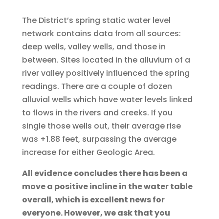
The District’s spring static water level
network contains data from all sources:
deep wells, valley wells, and those in
between. Sites located in the alluvium of a
river valley positively influenced the spring
readings. There are a couple of dozen
alluvial wells which have water levels linked
to flows in the rivers and creeks. If you
single those wells out, their average rise
was +1.88 feet, surpassing the average
increase for either Geologic Area.
All evidence concludes there has been a
move a positive incline in the water table
overall, which is excellent news for
everyone. However, we ask that you