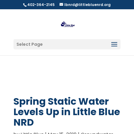
402-364-2145
lbnrd@littlebluenrd.org
Select Page
Spring Static Water
Levels Up in Little Blue
NRD