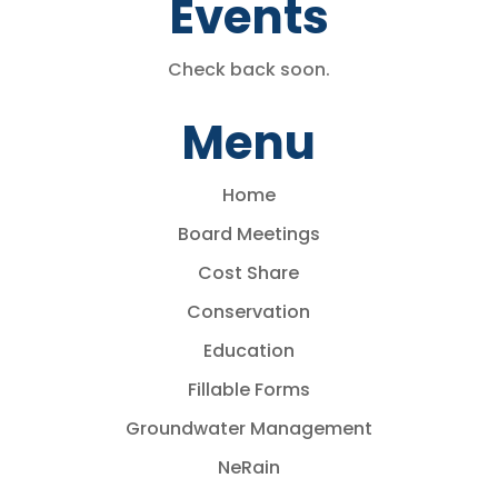
Events
Check back soon.
Menu
Home
Board Meetings
Cost Share
Conservation
Education
Fillable Forms
Groundwater Management
NeRain