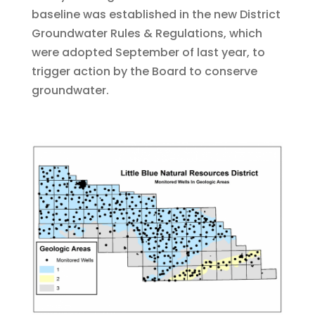
baseline was established in the new District
Groundwater Rules & Regulations, which
were adopted September of last year, to
trigger action by the Board to conserve
groundwater.