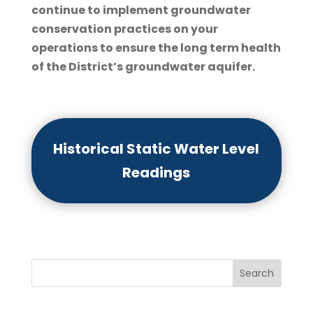
continue to implement groundwater
conservation practices on your
operations to ensure the long term health
of the District’s groundwater aquifer.
Historical Static Water Level
Readings