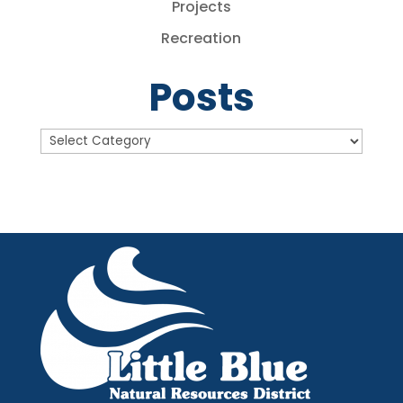
Projects
Recreation
Posts
Posts