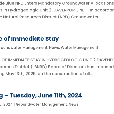
tle Blue NRD Enters Mandatory Groundwater Allocations
rs in Hydrogeologic Unit 2. DAVENPORT, NE — In accorda
Blue Natural Resources District (NRD) Groundwater...
e of Immediate Stay
roundwater Management
,
News
,
Water Management
CE OF IMMEDIATE STAY IN HYDROGEOLOGIC UNIT 2 DAVENP
sources District (LBNRD) Board of Directors has imposed
 May 13th, 2025, on the construction of all...
g – Tuesday, June 11th, 2024
5, 2024
|
Groundwater Management
,
News