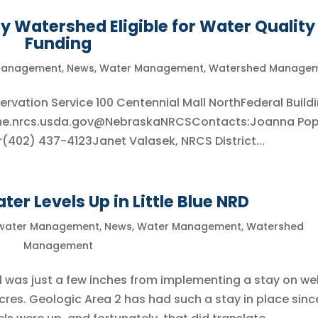
 Watershed Eligible for Water Quality
Funding
Management
,
News
,
Water Management
,
Watershed Manage
vation Service 100 Centennial Mall NorthFederal Buildi
.ne.nrcs.usda.gov@NebraskaNRCSContacts:Joanna Pop
er(402) 437-4123Janet Valasek, NRCS District...
ter Levels Up in Little Blue NRD
water Management
,
News
,
Water Management
,
Watershed
Management
 1 was just a few inches from implementing a stay on wel
acres. Geologic Area 2 has had such a stay in place sinc