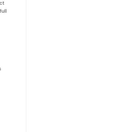
ct
ull
s