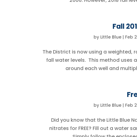
2006. However, 2018 fall lev
Fall 20
by
Little Blue
|
Feb 2
The District is now using a weighted, r
fall water levels. This method use
around each well and multiply
Fr
by
Little Blue
|
Feb 2
Did you know that the Little Blue Na
nitrates for FREE? Fill out a water 
Simply follow the enclose