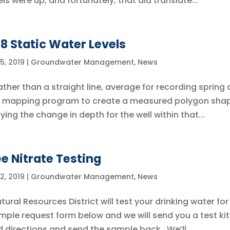
els were up, and fortunately, that did translate...
18 Static Water Levels
5, 2019
|
Groundwater Management
,
News
ather than a straight line, average for recording spring
s a mapping program to create a measured polygon sha
ing the change in depth for the well within that...
ee Nitrate Testing
2, 2019
|
Groundwater Management
,
News
tural Resources District will test your drinking water for
sample request form below and we will send you a test kit
d directions and send the sample back. We’ll...