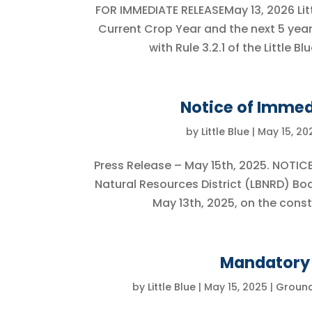
FOR IMMEDIATE RELEASEMay 13, 2026 Lit
Current Crop Year and the next 5 yea
with Rule 3.2.1 of the Little 
Notice of Immed
by
Little Blue
|
May 15, 20
Press Release – May 15th, 2025. NOTIC
Natural Resources District (LBNRD) Bo
May 13th, 2025, on the constr
Mandatory 
by
Little Blue
|
May 15, 2025
|
Groun