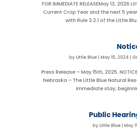
FOR IMMEDIATE RELEASEMay 13, 2026 Lit
Current Crop Year and the next 5 yea
with Rule 3.2.1 of the Little 
Notic
by
Little Blue
|
May 15, 2024
|
G
Press Release – May 15th, 2025. NOTI
Nebraska – The Little Blue Natural Re
immediate stay, beginning
Public Hearin
by
Little Blue
|
May 1