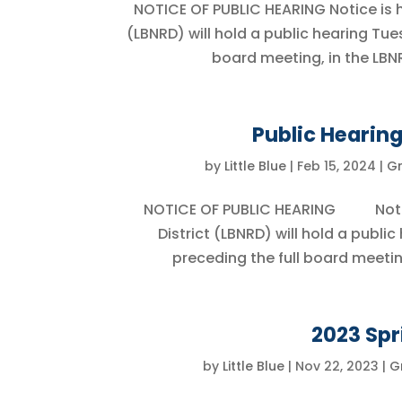
NOTICE OF PUBLIC HEARING Notice is he
(LBNRD) will hold a public hearing Tue
board meeting, in the LBNR
Public Hearing
by
Little Blue
|
Feb 15, 2024
|
G
NOTICE OF PUBLIC HEARING Notice i
District (LBNRD) will hold a publi
preceding the full board meetin
2023 Spr
by
Little Blue
|
Nov 22, 2023
|
G