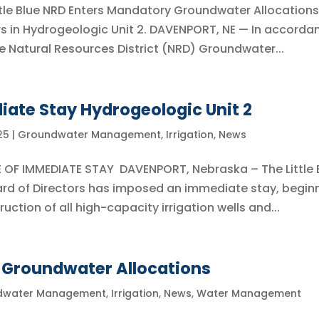
tle Blue NRD Enters Mandatory Groundwater Allocations
rs in Hydrogeologic Unit 2. DAVENPORT, NE — In accorda
Blue Natural Resources District (NRD) Groundwater...
iate Stay Hydrogeologic Unit 2
25
|
Groundwater Management
,
Irrigation
,
News
E OF IMMEDIATE STAY DAVENPORT, Nebraska – The Little 
ard of Directors has imposed an immediate stay, begin
uction of all high-capacity irrigation wells and...
Groundwater Allocations
dwater Management
,
Irrigation
,
News
,
Water Management