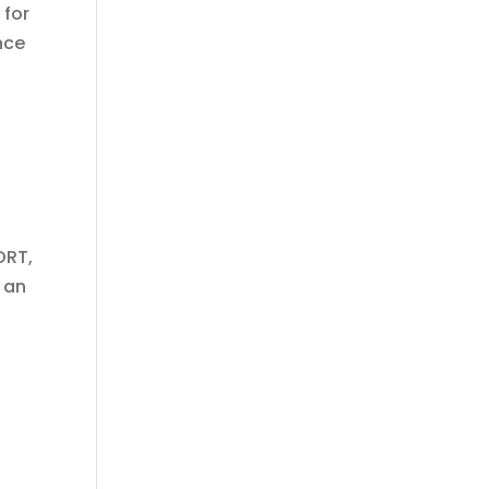
 for
nce
ORT,
 an