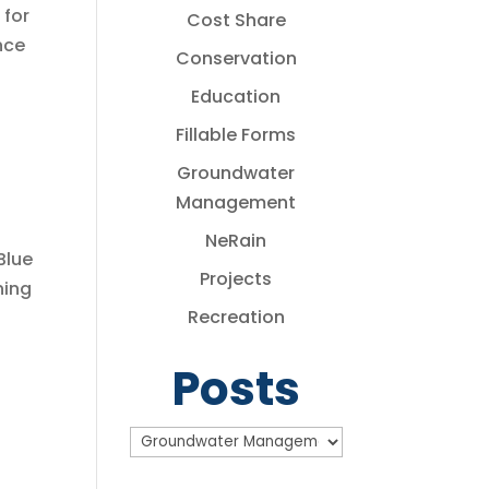
 for
Cost Share
nce
Conservation
Education
Fillable Forms
Groundwater
Management
NeRain
Blue
Projects
ning
Recreation
Posts
Posts