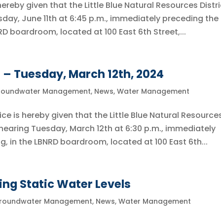
reby given that the Little Blue Natural Resources Distri
sday, June 11th at 6:45 p.m., immediately preceding the f
D boardroom, located at 100 East 6th Street,...
 – Tuesday, March 12th, 2024
roundwater Management
,
News
,
Water Management
s hereby given that the Little Blue Natural Resource
c hearing Tuesday, March 12th at 6:30 p.m., immediately
g, in the LBNRD boardroom, located at 100 East 6th...
ing Static Water Levels
roundwater Management
,
News
,
Water Management