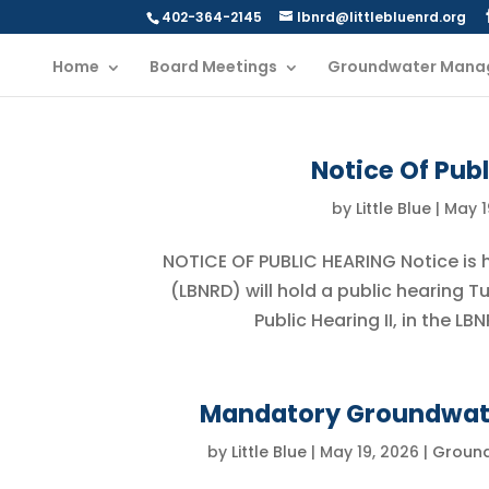
402-364-2145
lbnrd@littlebluenrd.org
Home
Board Meetings
Groundwater Mana
Notice Of Publ
by
Little Blue
|
May 1
NOTICE OF PUBLIC HEARING Notice is he
(LBNRD) will hold a public hearing T
Public Hearing II, in the L
Mandatory Groundwate
by
Little Blue
|
May 19, 2026
|
Groun