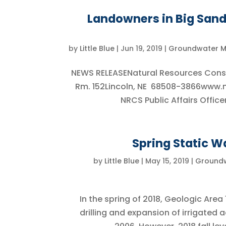
Landowners in Big Sandy
by
Little Blue
|
Jun 19, 2019
|
Groundwater 
NEWS RELEASENatural Resources Conser
Rm. 152Lincoln, NE 68508-3866www
NRCS Public Affairs Offic
Spring Static Wa
by
Little Blue
|
May 15, 2019
|
Ground
In the spring of 2018, Geologic Area
drilling and expansion of irrigated 