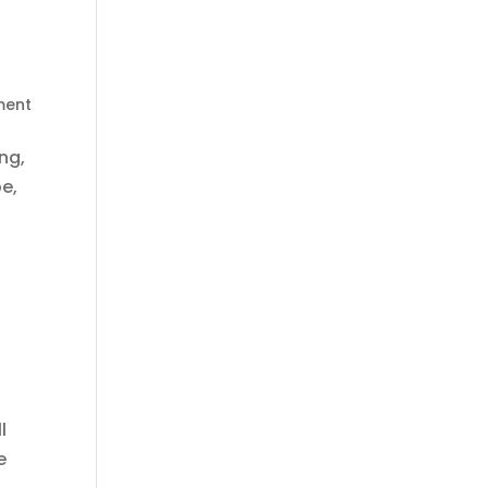
ment
ng,
e,
l
e