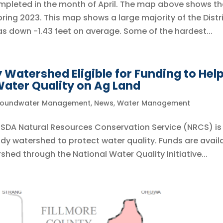
ompleted in the month of April. The map above shows th
ng 2023. This map shows a large majority of the Distr
as down -1.43 feet on average. Some of the hardest...
Watershed Eligible for Funding to Hel
ater Quality on Ag Land
oundwater Management
,
News
,
Water Management
 USDA Natural Resources Conservation Service (NRCS) is
dy watershed to protect water quality. Funds are avail
shed through the National Water Quality Initiative...