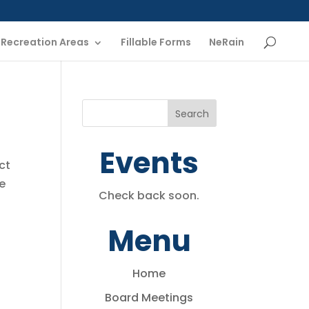
Recreation Areas
Fillable Forms
NeRain
Events
ct
he
Check back soon.
Menu
Home
Board Meetings