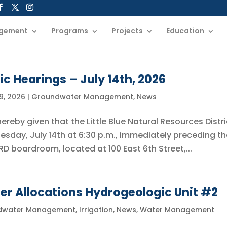
gement
Programs
Projects
Education
ic Hearings – July 14th, 2026
9, 2026
|
Groundwater Management
,
News
reby given that the Little Blue Natural Resources Distri
uesday, July 14th at 6:30 p.m., immediately preceding t
BNRD boardroom, located at 100 East 6th Street,...
r Allocations Hydrogeologic Unit #2
dwater Management
,
Irrigation
,
News
,
Water Management