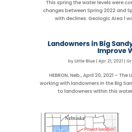
This spring the water levels were c
changes between Spring 2022 and Spri
with declines. Geologic Area 1 w
Landowners in Big Sandy 
Improve W
by
Little Blue
|
Apr 21, 2021
|
Gr
HEBRON, Neb., April 20, 2021 – The
working with landowners in the Big San
to landowners within this water